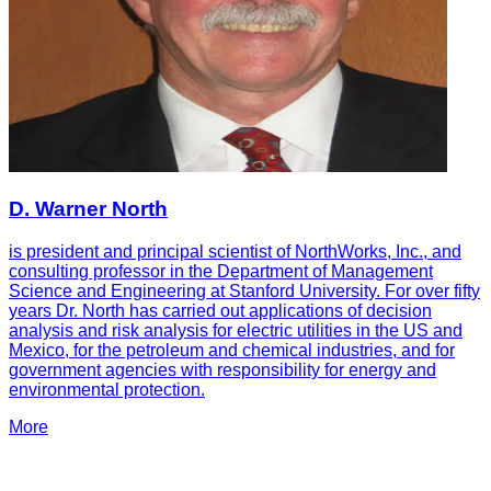
D. Warner North
is president and principal scientist of NorthWorks, Inc., and
consulting professor in the Department of Management
Science and Engineering at Stanford University. For over fifty
years Dr. North has carried out applications of decision
analysis and risk analysis for electric utilities in the US and
Mexico, for the petroleum and chemical industries, and for
government agencies with responsibility for energy and
environmental protection.
More