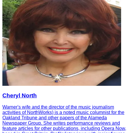
Cheryl North
Warner's wife and the director of the music journalism
activities of NorthWorks) is a noted music columnist for the
Oakland Tribune and other papers of the Alameda
Newspaper Group. She writes performance reviews and
feature articles for other publications, including Opera Now,