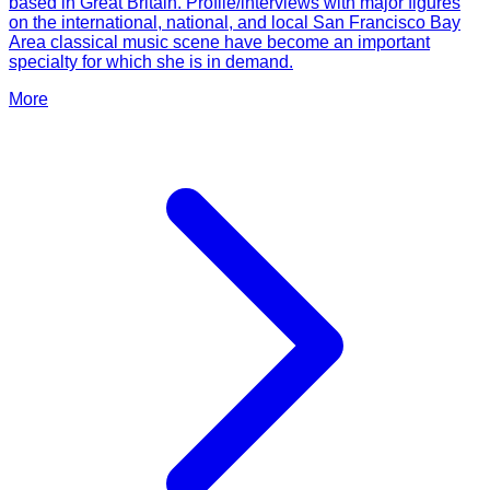
based in Great Britain. Profile/interviews with major figures
on the international, national, and local San Francisco Bay
Area classical music scene have become an important
specialty for which she is in demand.
More