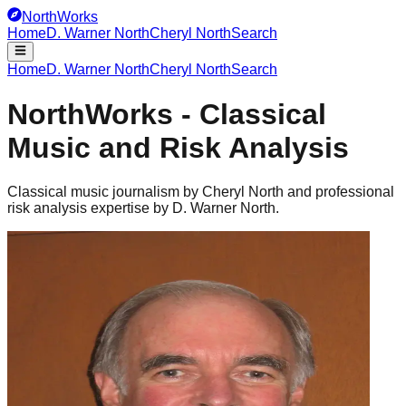
NorthWorks
Home
D. Warner North
Cheryl North
Search
Home
D. Warner North
Cheryl North
Search
NorthWorks - Classical
Music and Risk Analysis
Classical music journalism by Cheryl North and professional
risk analysis expertise by D. Warner North.