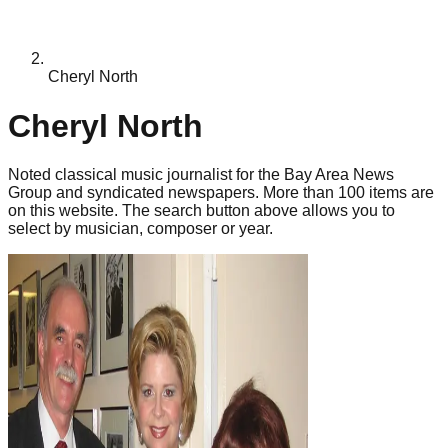
Cheryl North
Cheryl North
Noted classical music journalist for the Bay Area News
Group and syndicated newspapers. More than 100 items are
on this website. The search button above allows you to
select by musician, composer or year.