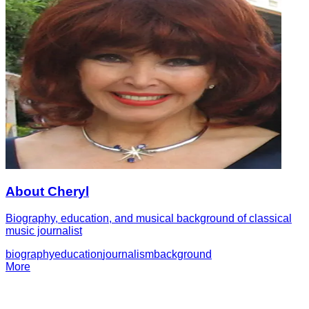
About Cheryl
Biography, education, and musical background of classical
music journalist
biography
education
journalism
background
More