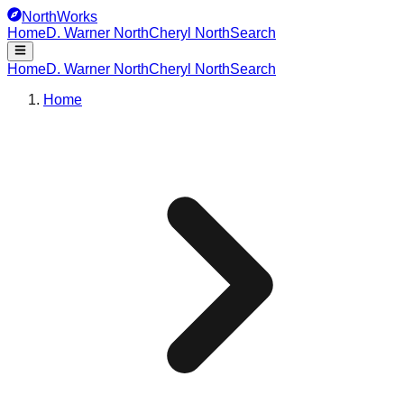
NorthWorks
Home
D. Warner North
Cheryl North
Search
Home
D. Warner North
Cheryl North
Search
Home