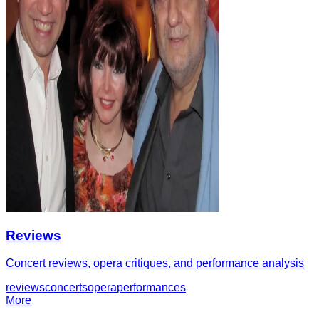
Reviews
Concert reviews, opera critiques, and performance analysis
reviews
concerts
opera
performances
More