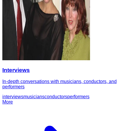
Interviews
In-depth conversations with musicians, conductors, and
performers
interviews
musicians
conductors
performers
More