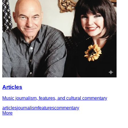
Articles
Music journalism, features, and cultural commentary
articles
journalism
features
commentary
More