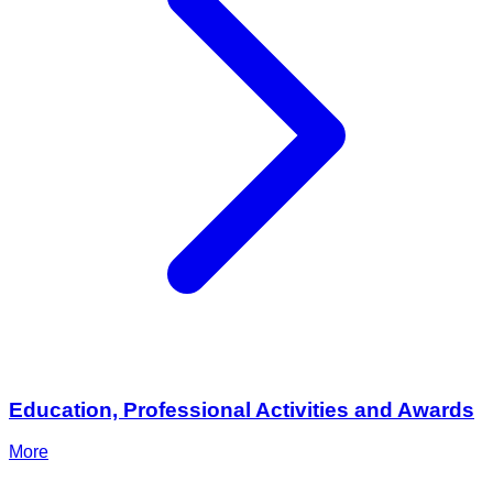
Education, Professional Activities and Awards
More