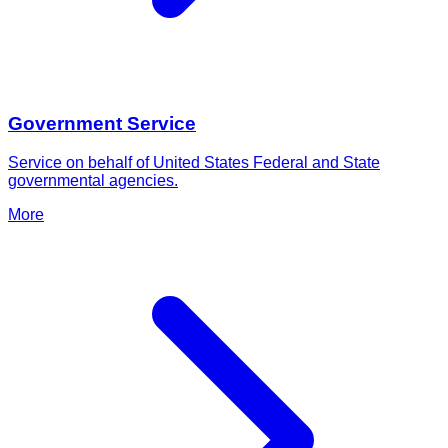
Government Service
Service on behalf of United States Federal and State
governmental agencies.
More