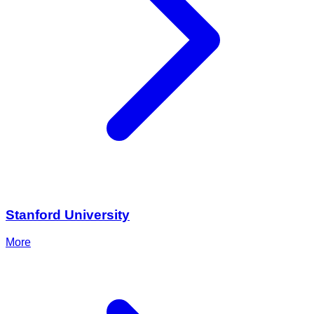
Stanford University
More