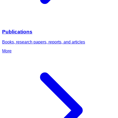
Publications
Books, research papers, reports, and articles
More