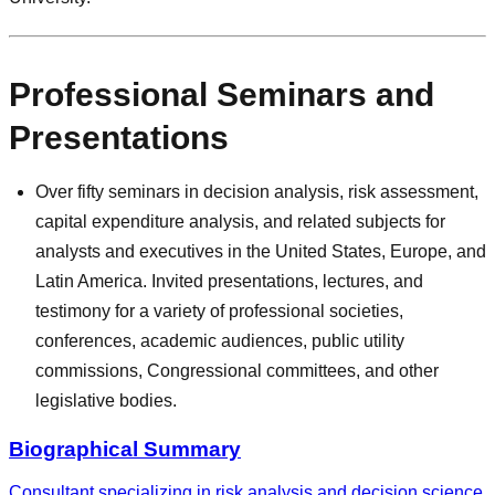
Professional Seminars and
Presentations
Over fifty seminars in decision analysis, risk assessment,
capital expenditure analysis, and related subjects for
analysts and executives in the United States, Europe, and
Latin America. Invited presentations, lectures, and
testimony for a variety of professional societies,
conferences, academic audiences, public utility
commissions, Congressional committees, and other
legislative bodies.
Biographical Summary
Consultant specializing in risk analysis and decision science