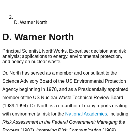
D. Warner North
D. Warner North
Principal Scientist, NorthWorks. Expertise: decision and risk
analysis; applications to energy, environmental protection,
and policy on nuclear waste.
Dr. North has served as a member and consultant to the
Science Advisory Board of the US Environmental Protection
Agency beginning in 1978, and as a Presidentially appointed
member of the US Nuclear Waste Technical Review Board
(1989-1994). Dr. North is a co-author of many reports dealing
with environmental risk for the
National Academies
, including
Risk Assessment in the Federal Government: Managing the
Process
(1983),
Improving Risk Communication
(1989),