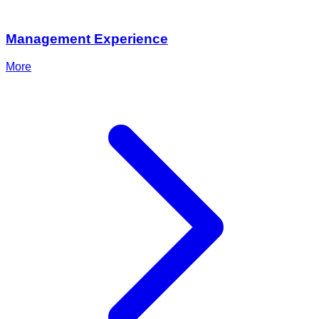
Management Experience
More