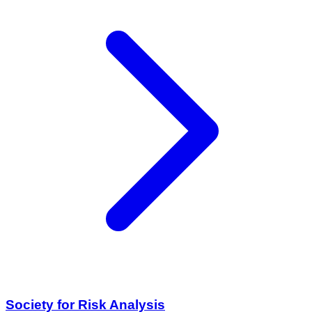
Society for Risk Analysis