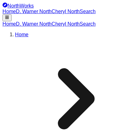
NorthWorks
Home
D. Warner North
Cheryl North
Search
Home
D. Warner North
Cheryl North
Search
Home