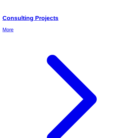
Consulting Projects
More