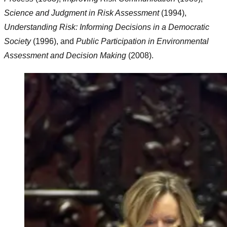
Science and Judgment in Risk Assessment
(1994),
Understanding Risk: Informing Decisions in a Democratic
Society
(1996), and
Public Participation in Environmental
Assessment and Decision Making
(2008).