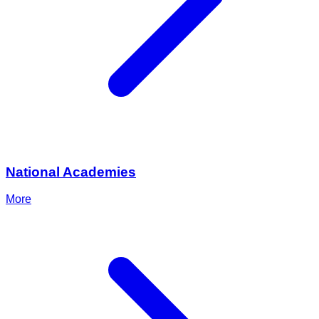
National Academies
More