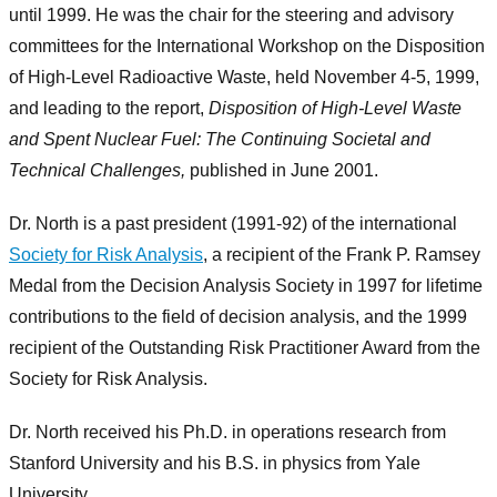
until 1999. He was the chair for the steering and advisory
committees for the International Workshop on the Disposition
of High-Level Radioactive Waste, held November 4-5, 1999,
and leading to the report,
Disposition of High-Level Waste
and Spent Nuclear Fuel: The Continuing Societal and
Technical Challenges,
published in June 2001.
Dr. North is a past president (1991-92) of the international
Society for Risk Analysis
, a recipient of the Frank P. Ramsey
Medal from the Decision Analysis Society in 1997 for lifetime
contributions to the field of decision analysis, and the 1999
recipient of the Outstanding Risk Practitioner Award from the
Society for Risk Analysis.
Dr. North received his Ph.D. in operations research from
Stanford University and his B.S. in physics from Yale
University.