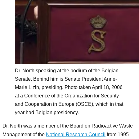
Dr. North speaking at the podium of the Belgian
Senate. Behind him is Senate President Anne-
Marie Lizin, presiding. Photo taken April 18, 2006
at a Conference of the Organization for Security
and Cooperation in Europe (OSCE), which in that
year had Belgian presidency.
Dr. North was a member of the Board on Radioactive Waste
Management of the
National Research Council
from 1995