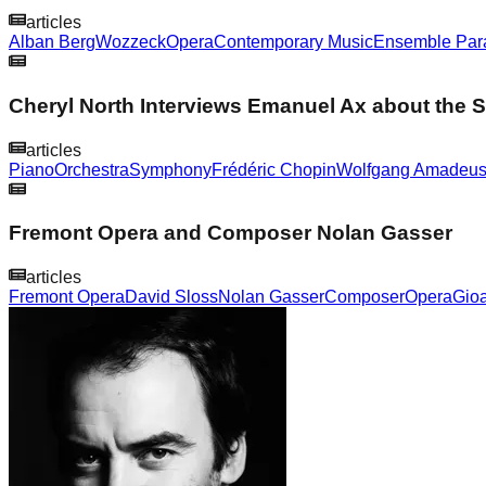
articles
Alban Berg
Wozzeck
Opera
Contemporary Music
Ensemble Para
Cheryl North Interviews Emanuel Ax about the
articles
Piano
Orchestra
Symphony
Frédéric Chopin
Wolfgang Amadeus
Fremont Opera and Composer Nolan Gasser
articles
Fremont Opera
David Sloss
Nolan Gasser
Composer
Opera
Gioa