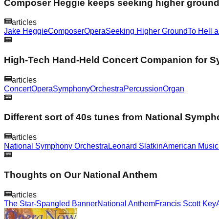
Composer Heggie keeps seeking higher groun
articles
Jake Heggie
Composer
Opera
Seeking Higher Ground
To Hell 
High-Tech Hand-Held Concert Companion for 
articles
Concert
Opera
Symphony
Orchestra
Percussion
Organ
Different sort of 40s tunes from National Symp
articles
National Symphony Orchestra
Leonard Slatkin
American Music
Thoughts on Our National Anthem
articles
The Star-Spangled Banner
National Anthem
Francis Scott Key