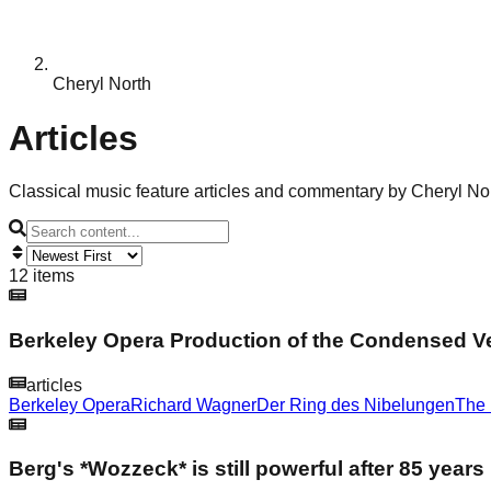
Cheryl North
Articles
Classical music feature articles and commentary by Cheryl No
12 items
Berkeley Opera Production of the Condensed V
articles
Berkeley Opera
Richard Wagner
Der Ring des Nibelungen
The 
Berg's *Wozzeck* is still powerful after 85 years