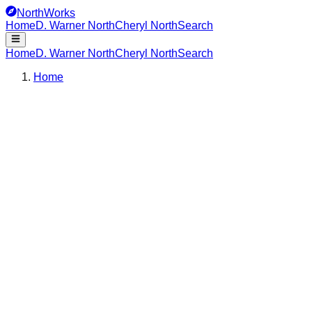
NorthWorks
Home
D. Warner North
Cheryl North
Search
Home
D. Warner North
Cheryl North
Search
Home