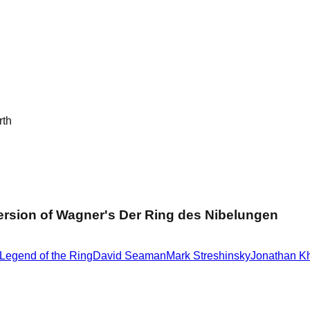
rth
ersion of Wagner's Der Ring des Nibelungen
Legend of the Ring
David Seaman
Mark Streshinsky
Jonathan K