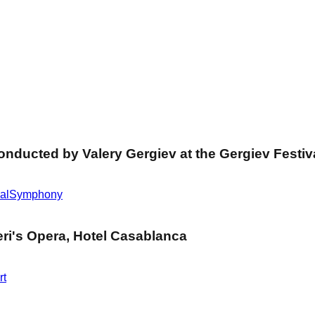
ducted by Valery Gergiev at the Gergiev Festiva
al
Symphony
ri's Opera, Hotel Casablanca
rt