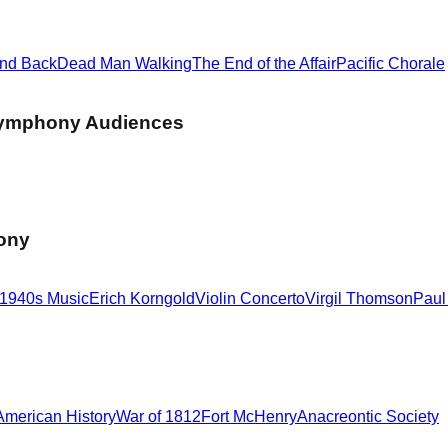
d
and Back
Dead Man Walking
The End of the Affair
Pacific Chorale
Symphony Audiences
hony
1940s Music
Erich Korngold
Violin Concerto
Virgil Thomson
Paul
American History
War of 1812
Fort McHenry
Anacreontic Society