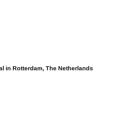
l in Rotterdam, The Netherlands