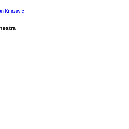
an Knezevic
hestra