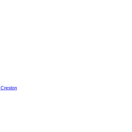
 Creston