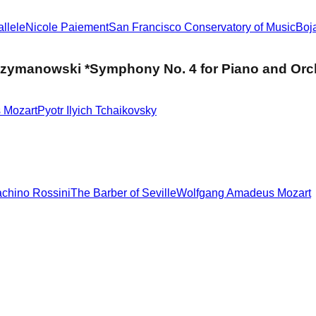
llele
Nicole Paiement
San Francisco Conservatory of Music
Boj
 Szymanowski *Symphony No. 4 for Piano and Orc
 Mozart
Pyotr Ilyich Tchaikovsky
chino Rossini
The Barber of Seville
Wolfgang Amadeus Mozart