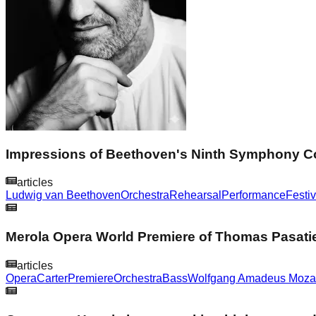
Impressions of Beethoven's Ninth Symphony Con
articles
Ludwig van Beethoven
Orchestra
Rehearsal
Performance
Festiv
Merola Opera World Premiere of Thomas Pasatie
articles
Opera
Carter
Premiere
Orchestra
Bass
Wolfgang Amadeus Moza