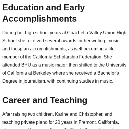
Education and Early
Accomplishments
During her high school years at Coachella Valley Union High
School she received several awards for her writing, music,
and thespian accomplishments, as well becoming a life
member of the California Scholarship Federation. She
attended BYU as a music major, then shifted to the University
of California at Berkeley where she received a Bachelor's
Degree in journalism, with continuing studies in music.
Career and Teaching
After raising two children, Karine and Christopher, and
teaching private piano for 20 years in Fremont, California,