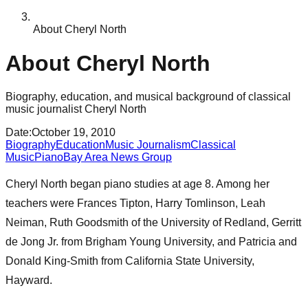
About Cheryl North
About Cheryl North
Biography, education, and musical background of classical
music journalist Cheryl North
Date
:
October 19, 2010
Biography
Education
Music Journalism
Classical
Music
Piano
Bay Area News Group
Cheryl North began piano studies at age 8. Among her
teachers were Frances Tipton, Harry Tomlinson, Leah
Neiman, Ruth Goodsmith of the University of Redland, Gerritt
de Jong Jr. from Brigham Young University, and Patricia and
Donald King-Smith from California State University,
Hayward.