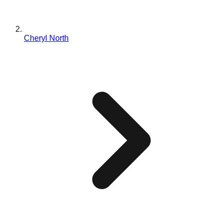
Cheryl North