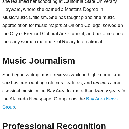
she resumed her schooling at California State University
Hayward, where she earned a Master's Degree in
Music/Music Criticism. She has taught piano and music
appreciation for music majors at Ohlone College; served on
the City of Fremont Cultural Arts Council; and became one of
the early women members of Rotary International.
Music Journalism
She began writing music reviews while in high school, and
she has been writing columns, features, and reviews about
classical music in the Bay Area for more than twenty years for
the Alameda Newspaper Group, now the
Bay Area News
Group
.
Professional Recognition