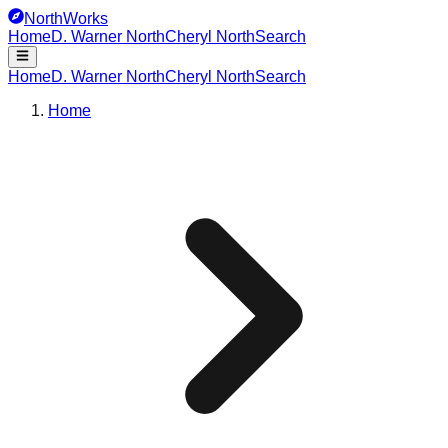
NorthWorks
Home
D. Warner North
Cheryl North
Search
Home
D. Warner North
Cheryl North
Search
Home