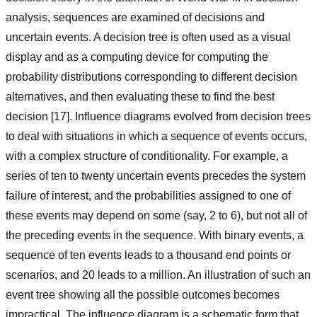
analysis, sequences are examined of decisions and
uncertain events. A decision tree is often used as a visual
display and as a computing device for computing the
probability distributions corresponding to different decision
alternatives, and then evaluating these to find the best
decision [17]. Influence diagrams evolved from decision trees
to deal with situations in which a sequence of events occurs,
with a complex structure of conditionality. For example, a
series of ten to twenty uncertain events precedes the system
failure of interest, and the probabilities assigned to one of
these events may depend on some (say, 2 to 6), but not all of
the preceding events in the sequence. With binary events, a
sequence of ten events leads to a thousand end points or
scenarios, and 20 leads to a million. An illustration of such an
event tree showing all the possible outcomes becomes
impractical. The influence diagram is a schematic form that