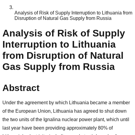
Analysis of Risk of Supply Interruption to Lithuania from
Disruption of Natural Gas Supply from Russia
Analysis of Risk of Supply
Interruption to Lithuania
from Disruption of Natural
Gas Supply from Russia
Abstract
Under the agreement by which Lithuania became a member
of the European Union, Lithuania has agreed to shut down
the two units of the Ignalina nuclear power plant, which until
last year have been providing approximately 80% of