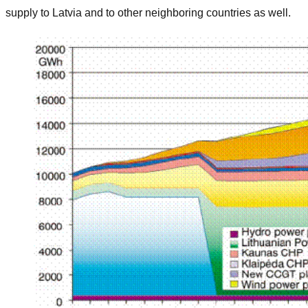
supply to Latvia and to other neighboring countries as well.