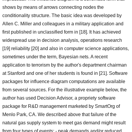
shows by means of arrows connecting nodes the
conditionality structure. The basic idea was developed by
Allen C. Miller and colleagues in a military application and
first published in unclassified form in [18]. It has achieved
widespread use in decision analysis, operations research
[19] reliability [20] and also in computer science applications,
sometimes under the term, Bayesian nets. A recent
application to terrorism by the author's department chairman
at Stanford and one of her students is found in [21]. Software
packages for influence diagram computations are available
from several sources. For the illustrative example below, the
author has used Decision Advisor, a propriety software
package for R&D management marketed by SmartOrg of
Menlo Park, CA. We described above that failure of the
natural gas supply system to meet gas demand might result
from four types of events: - peak demands and/or reduced