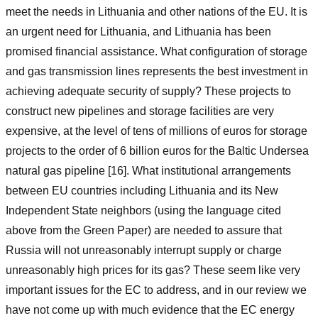
meet the needs in Lithuania and other nations of the EU. It is
an urgent need for Lithuania, and Lithuania has been
promised financial assistance. What configuration of storage
and gas transmission lines represents the best investment in
achieving adequate security of supply? These projects to
construct new pipelines and storage facilities are very
expensive, at the level of tens of millions of euros for storage
projects to the order of 6 billion euros for the Baltic Undersea
natural gas pipeline [16]. What institutional arrangements
between EU countries including Lithuania and its New
Independent State neighbors (using the language cited
above from the Green Paper) are needed to assure that
Russia will not unreasonably interrupt supply or charge
unreasonably high prices for its gas? These seem like very
important issues for the EC to address, and in our review we
have not come up with much evidence that the EC energy