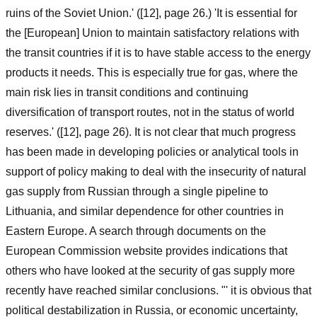
ruins of the Soviet Union.' ([12], page 26.) 'It is essential for
the [European] Union to maintain satisfactory relations with
the transit countries if it is to have stable access to the energy
products it needs. This is especially true for gas, where the
main risk lies in transit conditions and continuing
diversification of transport routes, not in the status of world
reserves.' ([12], page 26). It is not clear that much progress
has been made in developing policies or analytical tools in
support of policy making to deal with the insecurity of natural
gas supply from Russian through a single pipeline to
Lithuania, and similar dependence for other countries in
Eastern Europe. A search through documents on the
European Commission website provides indications that
others who have looked at the security of gas supply more
recently have reached similar conclusions. "' it is obvious that
political destabilization in Russia, or economic uncertainty,