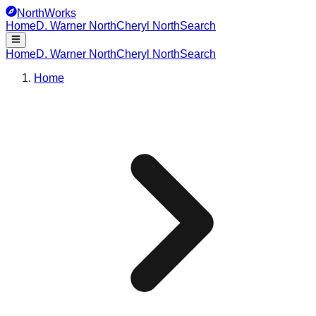
NorthWorks
Home
D. Warner North
Cheryl North
Search
Home
D. Warner North
Cheryl North
Search
Home