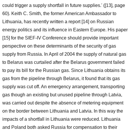
could trigger a supply shortfall in future supplies.' ([13], page
60). Keith C. Smith, the former American Ambassador to
Lithuania, has recently written a report [14] on Russian
energy politics and its influence in Eastern Europe. His paper
[15] for the SIEF-IV Conference should provide important
perspective on these determinants of the security of gas
supply from Russia. In April of 2004 the supply of natural gas
to Belarus was curtailed after the Belarus government failed
to pay its bill for the Russian gas. Since Lithuania obtains its
gas from the pipeline through Belarus, it found that its gas
supply was cut off. An emergency arrangement, transporting
gas though an existing but unused pipeline through Latvia,
was carried out despite the absence of metering equipment
on the border between Lithuania and Latvia. In this way the
impacts of a shortfall in Lithuania were reduced. Lithuania
and Poland both asked Russia for compensation to their