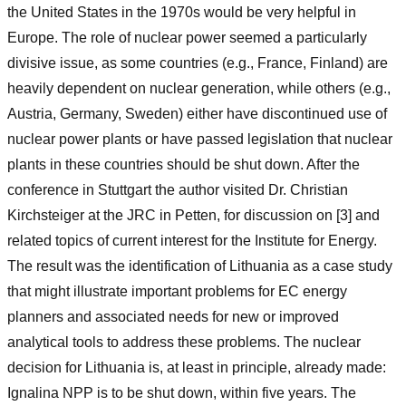
the United States in the 1970s would be very helpful in
Europe. The role of nuclear power seemed a particularly
divisive issue, as some countries (e.g., France, Finland) are
heavily dependent on nuclear generation, while others (e.g.,
Austria, Germany, Sweden) either have discontinued use of
nuclear power plants or have passed legislation that nuclear
plants in these countries should be shut down. After the
conference in Stuttgart the author visited Dr. Christian
Kirchsteiger at the JRC in Petten, for discussion on [3] and
related topics of current interest for the Institute for Energy.
The result was the identification of Lithuania as a case study
that might illustrate important problems for EC energy
planners and associated needs for new or improved
analytical tools to address these problems. The nuclear
decision for Lithuania is, at least in principle, already made:
Ignalina NPP is to be shut down, within five years. The