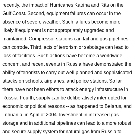
recently, the impact of Hurricanes Katrina and Rita on the
Gulf Coast. Second, equipment failures can occur in the
absence of severe weather. Such failures become more
likely if equipment is not appropriately upgraded and
maintained. Compressor stations can fail and gas pipelines
can corrode. Third, acts of terrorism or sabotage can lead to
loss of facilities. Such actions have become a worldwide
concern, and recent events in Russia have demonstrated the
ability of terrorists to carry out well planned and sophisticated
attacks on schools, airplanes, and police stations. So far
there have not been efforts to attack energy infrastructure in
Russia. Fourth, supply can be deliberatively interrupted for
economic or political reasons -- as happened to Belarus, and
Lithuania, in April of 2004. Investment in increased gas
storage and in additional pipelines can lead to a more robust
and secure supply system for natural gas from Russia to