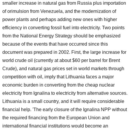
smaller increase in natural gas from Russia plus importation
of orimulsion from Venezuela, and the modernization of
power plants and perhaps adding new ones with higher
efficiency in converting fossil fuel into electricity. Two points
from the National Energy Strategy should be emphasized
because of the events that have occurred since this
document was prepared in 2002. First, the large increase for
world crude oil (currently at about $60 per barrel for Brent
Crude), and natural gas prices set in world markets through
competition with oil, imply that Lithuania faces a major
economic burden in converting from the cheap nuclear
electricity from Ignalina to electricity from alternative sources.
Lithuania is a small country, and it will require considerable
financial help. 'The early closure of the Ignalina NPP without
the required financing from the European Union and
international financial institutions would become an