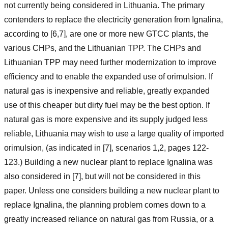
not currently being considered in Lithuania. The primary
contenders to replace the electricity generation from Ignalina,
according to [6,7], are one or more new GTCC plants, the
various CHPs, and the Lithuanian TPP. The CHPs and
Lithuanian TPP may need further modernization to improve
efficiency and to enable the expanded use of orimulsion. If
natural gas is inexpensive and reliable, greatly expanded
use of this cheaper but dirty fuel may be the best option. If
natural gas is more expensive and its supply judged less
reliable, Lithuania may wish to use a large quality of imported
orimulsion, (as indicated in [7], scenarios 1,2, pages 122-
123.) Building a new nuclear plant to replace Ignalina was
also considered in [7], but will not be considered in this
paper. Unless one considers building a new nuclear plant to
replace Ignalina, the planning problem comes down to a
greatly increased reliance on natural gas from Russia, or a