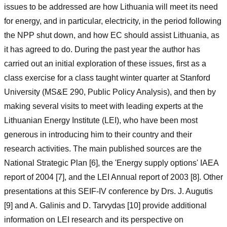
issues to be addressed are how Lithuania will meet its need
for energy, and in particular, electricity, in the period following
the NPP shut down, and how EC should assist Lithuania, as
it has agreed to do. During the past year the author has
carried out an initial exploration of these issues, first as a
class exercise for a class taught winter quarter at Stanford
University (MS&E 290, Public Policy Analysis), and then by
making several visits to meet with leading experts at the
Lithuanian Energy Institute (LEI), who have been most
generous in introducing him to their country and their
research activities. The main published sources are the
National Strategic Plan [6], the 'Energy supply options' IAEA
report of 2004 [7], and the LEI Annual report of 2003 [8]. Other
presentations at this SEIF-IV conference by Drs. J. Augutis
[9] and A. Galinis and D. Tarvydas [10] provide additional
information on LEI research and its perspective on