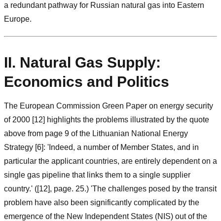
a redundant pathway for Russian natural gas into Eastern
Europe.
II. Natural Gas Supply:
Economics and Politics
The European Commission Green Paper on energy security
of 2000 [12] highlights the problems illustrated by the quote
above from page 9 of the Lithuanian National Energy
Strategy [6]: 'Indeed, a number of Member States, and in
particular the applicant countries, are entirely dependent on a
single gas pipeline that links them to a single supplier
country.' ([12], page. 25.) 'The challenges posed by the transit
problem have also been significantly complicated by the
emergence of the New Independent States (NIS) out of the