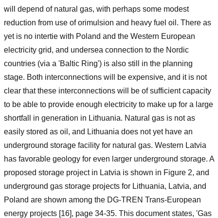
will depend of natural gas, with perhaps some modest
reduction from use of orimulsion and heavy fuel oil. There as
yet is no intertie with Poland and the Western European
electricity grid, and undersea connection to the Nordic
countries (via a 'Baltic Ring') is also still in the planning
stage. Both interconnections will be expensive, and it is not
clear that these interconnections will be of sufficient capacity
to be able to provide enough electricity to make up for a large
shortfall in generation in Lithuania. Natural gas is not as
easily stored as oil, and Lithuania does not yet have an
underground storage facility for natural gas. Western Latvia
has favorable geology for even larger underground storage. A
proposed storage project in Latvia is shown in Figure 2, and
underground gas storage projects for Lithuania, Latvia, and
Poland are shown among the DG-TREN Trans-European
energy projects [16], page 34-35. This document states, 'Gas