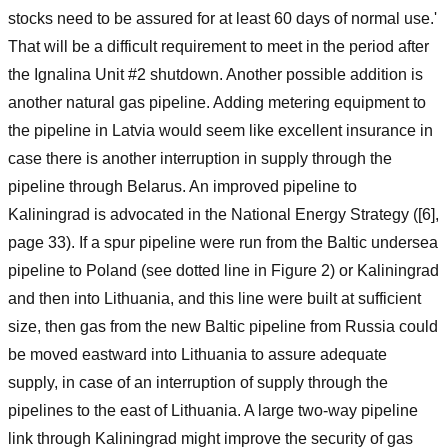
stocks need to be assured for at least 60 days of normal use.'
That will be a difficult requirement to meet in the period after
the Ignalina Unit #2 shutdown. Another possible addition is
another natural gas pipeline. Adding metering equipment to
the pipeline in Latvia would seem like excellent insurance in
case there is another interruption in supply through the
pipeline through Belarus. An improved pipeline to
Kaliningrad is advocated in the National Energy Strategy ([6],
page 33). If a spur pipeline were run from the Baltic undersea
pipeline to Poland (see dotted line in Figure 2) or Kaliningrad
and then into Lithuania, and this line were built at sufficient
size, then gas from the new Baltic pipeline from Russia could
be moved eastward into Lithuania to assure adequate
supply, in case of an interruption of supply through the
pipelines to the east of Lithuania. A large two-way pipeline
link through Kaliningrad might improve the security of gas