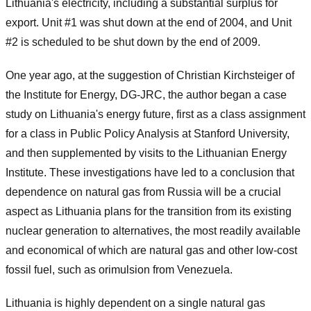
Lithuania's electricity, including a substantial surplus for
export. Unit #1 was shut down at the end of 2004, and Unit
#2 is scheduled to be shut down by the end of 2009.
One year ago, at the suggestion of Christian Kirchsteiger of
the Institute for Energy, DG-JRC, the author began a case
study on Lithuania's energy future, first as a class assignment
for a class in Public Policy Analysis at Stanford University,
and then supplemented by visits to the Lithuanian Energy
Institute. These investigations have led to a conclusion that
dependence on natural gas from Russia will be a crucial
aspect as Lithuania plans for the transition from its existing
nuclear generation to alternatives, the most readily available
and economical of which are natural gas and other low-cost
fossil fuel, such as orimulsion from Venezuela.
Lithuania is highly dependent on a single natural gas