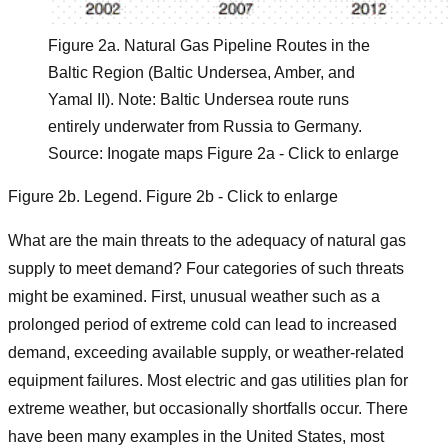
Figure 2a. Natural Gas Pipeline Routes in the
Baltic Region (Baltic Undersea, Amber, and
Yamal II). Note: Baltic Undersea route runs
entirely underwater from Russia to Germany.
Source: Inogate maps Figure 2a - Click to enlarge
Figure
2b
.
Legend. Figure 2b - Click to enlarge
What are the main threats to the adequacy of natural gas
supply to meet demand? Four categories of such threats
might be examined. First, unusual weather such as a
prolonged period of extreme cold can lead to increased
demand, exceeding available supply, or weather-related
equipment failures. Most electric and gas utilities plan for
extreme weather, but occasionally shortfalls occur. There
have been many examples in the United States, most