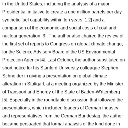
in the United States, including the analysis of a major
Presidential initiative to create a one million barrels per day
synthetic fuel capability within ten years [1,2] and a
comparison of the economic and social costs of coal and
nuclear generation [3]. The author also chaired the review of
the first set of reports to Congress on global climate change,
for the Science Advisory Board of the US Environmental
Protection Agency [4]. Last October, the author substituted on
short notice for his Stanford University colleague Stephen
Schneider in giving a presentation on global climate
alteration in Stuttgart, at a meeting organized by the Minister
of Transport and Energy of the State of Baden-W'rttemberg
[5]. Especially in the roundtable discussion that followed the
presentations, which included leaders of German industry
and representatives from the German Bundestag, the author
became persuaded that formal analysis of the kind done in