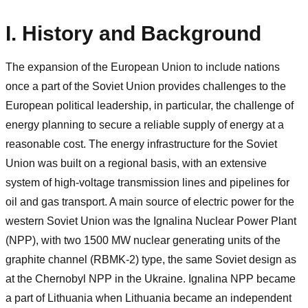
I. History and Background
The expansion of the European Union to include nations
once a part of the Soviet Union provides challenges to the
European political leadership, in particular, the challenge of
energy planning to secure a reliable supply of energy at a
reasonable cost. The energy infrastructure for the Soviet
Union was built on a regional basis, with an extensive
system of high-voltage transmission lines and pipelines for
oil and gas transport. A main source of electric power for the
western Soviet Union was the Ignalina Nuclear Power Plant
(NPP), with two 1500 MW nuclear generating units of the
graphite channel (RBMK-2) type, the same Soviet design as
at the Chernobyl NPP in the Ukraine. Ignalina NPP became
a part of Lithuania when Lithuania became an independent