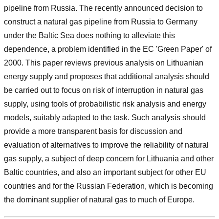
pipeline from Russia. The recently announced decision to
construct a natural gas pipeline from Russia to Germany
under the Baltic Sea does nothing to alleviate this
dependence, a problem identified in the EC 'Green Paper' of
2000. This paper reviews previous analysis on Lithuanian
energy supply and proposes that additional analysis should
be carried out to focus on risk of interruption in natural gas
supply, using tools of probabilistic risk analysis and energy
models, suitably adapted to the task. Such analysis should
provide a more transparent basis for discussion and
evaluation of alternatives to improve the reliability of natural
gas supply, a subject of deep concern for Lithuania and other
Baltic countries, and also an important subject for other EU
countries and for the Russian Federation, which is becoming
the dominant supplier of natural gas to much of Europe.