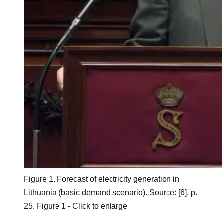
Figure 1. Forecast of electricity generation in
Lithuania (basic demand scenario). Source: [6], p.
25. Figure 1 - Click to enlarge