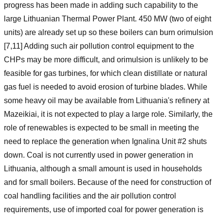
progress has been made in adding such capability to the
large Lithuanian Thermal Power Plant. 450 MW (two of eight
units) are already set up so these boilers can burn orimulsion
[7,11] Adding such air pollution control equipment to the
CHPs may be more difficult, and orimulsion is unlikely to be
feasible for gas turbines, for which clean distillate or natural
gas fuel is needed to avoid erosion of turbine blades. While
some heavy oil may be available from Lithuania's refinery at
Mazeikiai, it is not expected to play a large role. Similarly, the
role of renewables is expected to be small in meeting the
need to replace the generation when Ignalina Unit #2 shuts
down. Coal is not currently used in power generation in
Lithuania, although a small amount is used in households
and for small boilers. Because of the need for construction of
coal handling facilities and the air pollution control
requirements, use of imported coal for power generation is