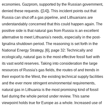
economies. Gazprom, supported by the Russian government,
denied these requests. ([14]). This incident points out that
Russia can shut off a gas pipeline, and Lithuanians are
understandably concerned that this could happen again. The
positive side is that natural gas from Russia is an excellent
alternative to meet Lithuania's needs, especially in the post-
Ignalina shutdown period. The reasoning is set forth in the
National Energy Strategy, [6], page 32: Technically and
ecologically, natural gas is the most effective fossil fuel with
its vast world reserves. Taking into consideration the large
resources of Russia's gas fields, the routes of and trends in
their export to the West, the existing technical supply facilities
and the ever more stringent environmental requirements,
natural gas in Lithuania is the most promising kind of fossil
fuel during the whole period under review. This same
viewpoint holds true for Europe as a whole. Increased use of