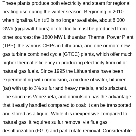
These plants produce both electricity and steam for regional
heating use during the winter season. Beginning in 2010
when Ignalina Unit #2 is no longer available, about 8,000
GWh (gigawatt-hours) of electricity must be produced from
other sources: the 1800 MW Lithuanian Thermal Power Plant
(TPP), the various CHPs in Lithuania, and one or more new
gas turbine combined cycle (GTCC) plants, which offer much
higher thermal efficiency in producing electricity from oil or
natural gas fuels. Since 1995 the Lithuanians have been
experimenting with orimulsion, a mixture of water, bitumen
(tar) with up to 3% sulfur and heavy metals, and surfactant.
The source is Venezuela, and orimulsion has the advantage
that it easily handled compared to coal: It can be transported
and stored as a liquid. While it is inexpensive compared to
natural gas, it requires sulfur removal via flue gas
desulfurization (FGD) and particulate removal. Considerable