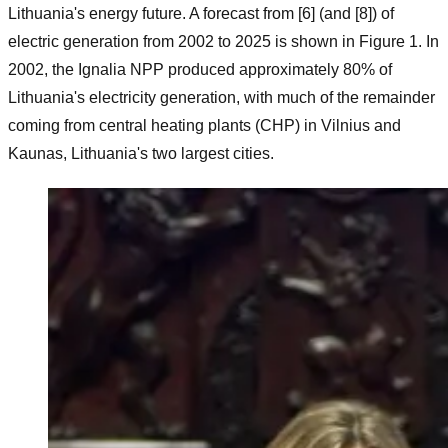
Lithuania's energy future. A forecast from [6] (and [8]) of
electric generation from 2002 to 2025 is shown in Figure 1. In
2002, the Ignalia NPP produced approximately 80% of
Lithuania's electricity generation, with much of the remainder
coming from central heating plants (CHP) in Vilnius and
Kaunas, Lithuania's two largest cities.