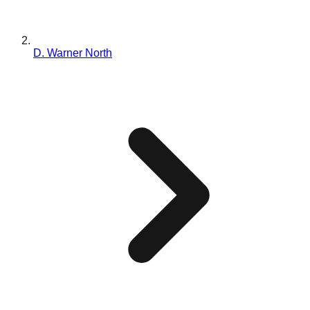
D. Warner North