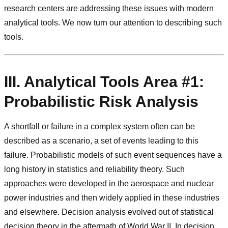
research centers are addressing these issues with modern
analytical tools. We now turn our attention to describing such
tools.
III. Analytical Tools Area #1:
Probabilistic Risk Analysis
A shortfall or failure in a complex system often can be
described as a scenario, a set of events leading to this
failure. Probabilistic models of such event sequences have a
long history in statistics and reliability theory. Such
approaches were developed in the aerospace and nuclear
power industries and then widely applied in these industries
and elsewhere. Decision analysis evolved out of statistical
decision theory in the aftermath of World War II. In decision