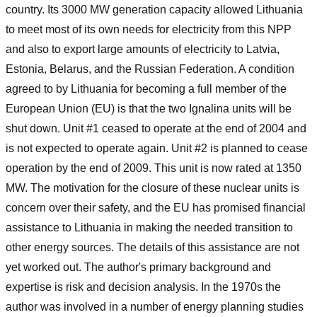
country. Its 3000 MW generation capacity allowed Lithuania
to meet most of its own needs for electricity from this NPP
and also to export large amounts of electricity to Latvia,
Estonia, Belarus, and the Russian Federation. A condition
agreed to by Lithuania for becoming a full member of the
European Union (EU) is that the two Ignalina units will be
shut down. Unit #1 ceased to operate at the end of 2004 and
is not expected to operate again. Unit #2 is planned to cease
operation by the end of 2009. This unit is now rated at 1350
MW. The motivation for the closure of these nuclear units is
concern over their safety, and the EU has promised financial
assistance to Lithuania in making the needed transition to
other energy sources. The details of this assistance are not
yet worked out. The author's primary background and
expertise is risk and decision analysis. In the 1970s the
author was involved in a number of energy planning studies