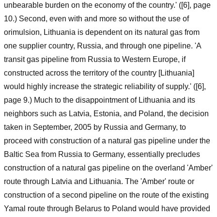
unbearable burden on the economy of the country.' ([6], page
10.) Second, even with and more so without the use of
orimulsion, Lithuania is dependent on its natural gas from
one supplier country, Russia, and through one pipeline. 'A
transit gas pipeline from Russia to Western Europe, if
constructed across the territory of the country [Lithuania]
would highly increase the strategic reliability of supply.' ([6],
page 9.) Much to the disappointment of Lithuania and its
neighbors such as Latvia, Estonia, and Poland, the decision
taken in September, 2005 by Russia and Germany, to
proceed with construction of a natural gas pipeline under the
Baltic Sea from Russia to Germany, essentially precludes
construction of a natural gas pipeline on the overland 'Amber'
route through Latvia and Lithuania. The 'Amber' route or
construction of a second pipeline on the route of the existing
Yamal route through Belarus to Poland would have provided