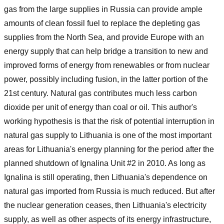
gas from the large supplies in Russia can provide ample
amounts of clean fossil fuel to replace the depleting gas
supplies from the North Sea, and provide Europe with an
energy supply that can help bridge a transition to new and
improved forms of energy from renewables or from nuclear
power, possibly including fusion, in the latter portion of the
21st century. Natural gas contributes much less carbon
dioxide per unit of energy than coal or oil. This author's
working hypothesis is that the risk of potential interruption in
natural gas supply to Lithuania is one of the most important
areas for Lithuania's energy planning for the period after the
planned shutdown of Ignalina Unit #2 in 2010. As long as
Ignalina is still operating, then Lithuania's dependence on
natural gas imported from Russia is much reduced. But after
the nuclear generation ceases, then Lithuania's electricity
supply, as well as other aspects of its energy infrastructure,