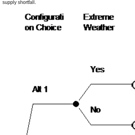
supply shortfall.