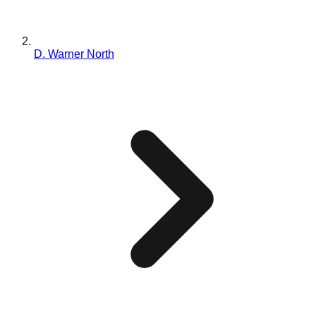
D. Warner North