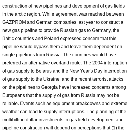
construction of new pipelines and development of gas fields
in the arctic region. While agreement was reached between
GAZPROM and German companies last year to construct a
new gas pipeline to provide Russian gas to Germany, the
Baltic countries and Poland expressed concern that this
pipeline would bypass them and leave them dependent on
single pipelines from Russia. The countries would have
preferred an alternative overland route. The 2004 interruption
of gas supply to Belarus and the New Year's Day interruption
of gas supply to the Ukraine, and the recent terrorist attacks
on the pipelines to Georgia have increased concerns among
Europeans that the supply of gas from Russia may not be
reliable. Events such as equipment breakdowns and extreme
weather can lead to supply interruptions. The planning of the
multibillion dollar investments in gas field development and
pipeline construction will depend on perceptions that (1) the