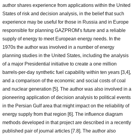
author shares experience from applications within the United
States of risk and decision analysis, in the belief that such
experience may be useful for those in Russia and in Europe
responsible for planning GAZPROM's future and a reliable
supply of energy to meet European energy needs. In the
1970s the author was involved in a number of energy
planning studies in the United States, including the analysis
of a major Presidential initiative to create a one million
barrels-per-day synthetic fuel capability within ten years [3,4],
and a comparison of the economic and social costs of coal
and nuclear generation [5]. The author was also involved in a
pioneering application of decision analysis to political events
in the Persian Gulf area that might impact on the reliability of
energy supply from that region [6]. The influence diagram
methods developed in that project are described in a recently
published pair of journal articles [7.8]. The author also