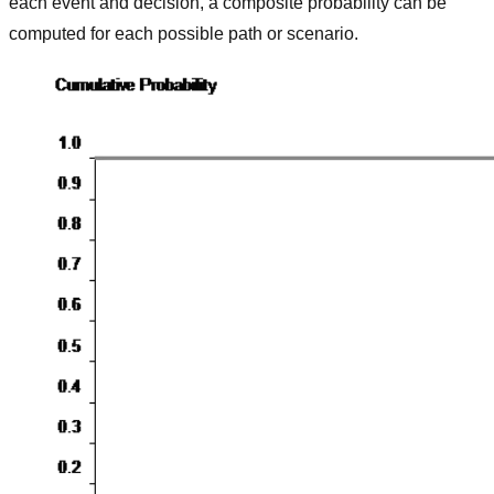
each event and decision, a composite probability can be
computed for each possible path or scenario.