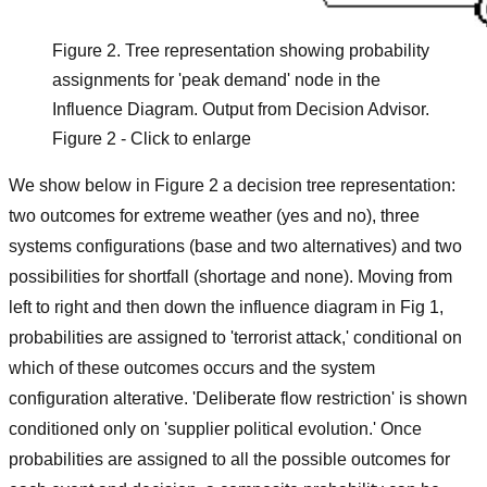
Figure 2. Tree representation showing probability
assignments for 'peak demand' node in the
Influence Diagram. Output from Decision Advisor.
Figure 2 - Click to enlarge
We show below in Figure 2 a decision tree representation:
two outcomes for extreme weather (yes and no), three
systems configurations (base and two alternatives) and two
possibilities for shortfall (shortage and none). Moving from
left to right and then down the influence diagram in Fig 1,
probabilities are assigned to 'terrorist attack,' conditional on
which of these outcomes occurs and the system
configuration alterative. 'Deliberate flow restriction' is shown
conditioned only on 'supplier political evolution.' Once
probabilities are assigned to all the possible outcomes for