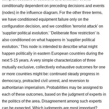
conditionally dependent on preceding decisions and events
(nodes) in the influence diagram. For the other three terms,
we have conditioned equipment failure only on the
configuration decision, and we condition 'terrorist attack' on
'supplier political evolution.' 'Deliberate flow restriction' is
also conditioned on what happens in 'supplier political
evolution.' This node is intended to describe what might
happen politically in eastern European countries during the
next 5-15 years. A very simple characterization of three
mutually exclusive, collectively exhaustive outcomes for one
or more countries might be: continued steady progress in
democracy, protracted civil unrest, and reversion to
authoritarian imperialism. Probabilities may be assigned to
each of these outcomes, based on the judgment of experts in
the politics of the area. Disagreement among such experts
can be expected. Which judgments are most important?