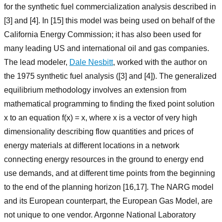
for the synthetic fuel commercialization analysis described in
[3] and [4]. In [15] this model was being used on behalf of the
California Energy Commission; it has also been used for
many leading US and international oil and gas companies.
The lead modeler,
Dale Nesbitt
, worked with the author on
the 1975 synthetic fuel analysis ([3] and [4]). The generalized
equilibrium methodology involves an extension from
mathematical programming to finding the fixed point solution
x to an equation f(x) = x, where x is a vector of very high
dimensionality describing flow quantities and prices of
energy materials at different locations in a network
connecting energy resources in the ground to energy end
use demands, and at different time points from the beginning
to the end of the planning horizon [16,17]. The NARG model
and its European counterpart, the European Gas Model, are
not unique to one vendor. Argonne National Laboratory