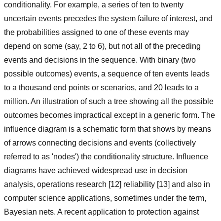
conditionality. For example, a series of ten to twenty
uncertain events precedes the system failure of interest, and
the probabilities assigned to one of these events may
depend on some (say, 2 to 6), but not all of the preceding
events and decisions in the sequence. With binary (two
possible outcomes) events, a sequence of ten events leads
to a thousand end points or scenarios, and 20 leads to a
million. An illustration of such a tree showing all the possible
outcomes becomes impractical except in a generic form. The
influence diagram is a schematic form that shows by means
of arrows connecting decisions and events (collectively
referred to as 'nodes') the conditionality structure. Influence
diagrams have achieved widespread use in decision
analysis, operations research [12] reliability [13] and also in
computer science applications, sometimes under the term,
Bayesian nets. A recent application to protection against