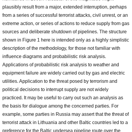
plausibly result from a major, extended interruption, perhaps
from a series of successful terrorist attacks, civil unrest, or an
extreme action, or series of actions to reduce supply from gas
sources and deliberate shutdown of pipelines. The structure
shown in Figure 1 here is intended only as a highly simplistic
description of the methodology, for those not familiar with
influence diagrams and probabilistic risk analysis.
Applications of probabilistic risk analysis to weather and
equipment failure are widely carried out by gas and electric
utilities. Application to the threat posed by terrorism and
political decisions to interrupt supply are not widely
practiced. It may be useful to carry out such an analysis as
the basis for dialogue among the concerned parties. For
example, some parties in Russia may assert that the threat of
terrorist attack in Lithuania and other Baltic countries led to a
preference for the Baltic undersea pipeline route over the