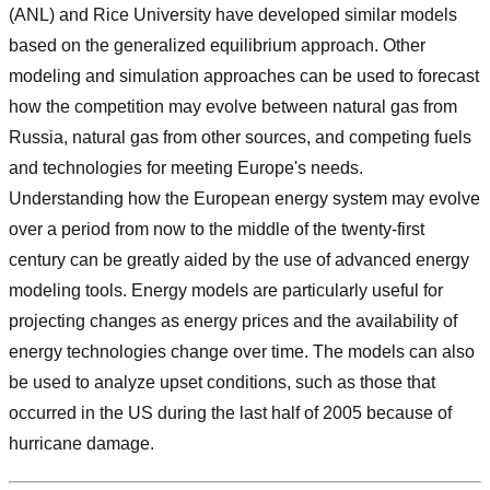
(ANL) and Rice University have developed similar models
based on the generalized equilibrium approach. Other
modeling and simulation approaches can be used to forecast
how the competition may evolve between natural gas from
Russia, natural gas from other sources, and competing fuels
and technologies for meeting Europe's needs.
Understanding how the European energy system may evolve
over a period from now to the middle of the twenty-first
century can be greatly aided by the use of advanced energy
modeling tools. Energy models are particularly useful for
projecting changes as energy prices and the availability of
energy technologies change over time. The models can also
be used to analyze upset conditions, such as those that
occurred in the US during the last half of 2005 because of
hurricane damage.