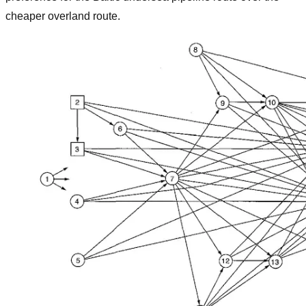
cheaper overland route.