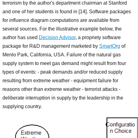
terrorism by the author's department chairman at Stanford
and one of her students is found in [14]. Software packages
for influence diagram computations are available from
several sources. For the illustrative example below, the
author has used
Decision Advisor
, a propriety software
package for R&D management marketed by
SmartOrg
of
Menlo Park, California, USA. Failure of the natural gas
supply system to meet gas demand might result from four
types of events: - peak demands and/or reduced supply
resulting from extreme weather - equipment failure for
reasons other than extreme weather - terrorist attacks -
deliberate interruption in supply by the leadership in the
supplying country.