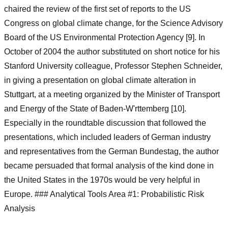
chaired the review of the first set of reports to the US
Congress on global climate change, for the Science Advisory
Board of the US Environmental Protection Agency [9]. In
October of 2004 the author substituted on short notice for his
Stanford University colleague, Professor Stephen Schneider,
in giving a presentation on global climate alteration in
Stuttgart, at a meeting organized by the Minister of Transport
and Energy of the State of Baden-W'rttemberg [10].
Especially in the roundtable discussion that followed the
presentations, which included leaders of German industry
and representatives from the German Bundestag, the author
became persuaded that formal analysis of the kind done in
the United States in the 1970s would be very helpful in
Europe. ### Analytical Tools Area #1: Probabilistic Risk
Analysis