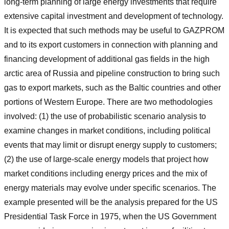
long-term planning of large energy investments that require
extensive capital investment and development of technology.
It is expected that such methods may be useful to GAZPROM
and to its export customers in connection with planning and
financing development of additional gas fields in the high
arctic area of Russia and pipeline construction to bring such
gas to export markets, such as the Baltic countries and other
portions of Western Europe. There are two methodologies
involved: (1) the use of probabilistic scenario analysis to
examine changes in market conditions, including political
events that may limit or disrupt energy supply to customers;
(2) the use of large-scale energy models that project how
market conditions including energy prices and the mix of
energy materials may evolve under specific scenarios. The
example presented will be the analysis prepared for the US
Presidential Task Force in 1975, when the US Government