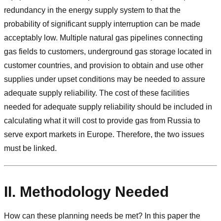
redundancy in the energy supply system to that the
probability of significant supply interruption can be made
acceptably low. Multiple natural gas pipelines connecting
gas fields to customers, underground gas storage located in
customer countries, and provision to obtain and use other
supplies under upset conditions may be needed to assure
adequate supply reliability. The cost of these facilities
needed for adequate supply reliability should be included in
calculating what it will cost to provide gas from Russia to
serve export markets in Europe. Therefore, the two issues
must be linked.
II. Methodology Needed
How can these planning needs be met? In this paper the