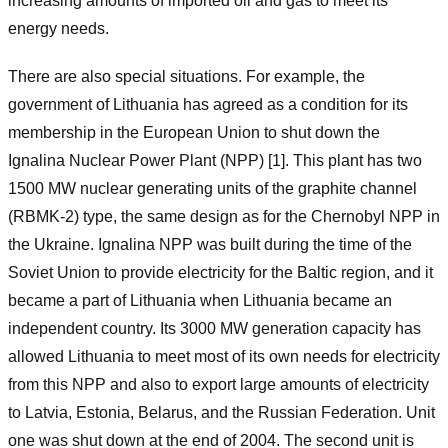
increasing amounts of imported oil and gas to meet its
energy needs.
There are also special situations. For example, the
government of Lithuania has agreed as a condition for its
membership in the European Union to shut down the
Ignalina Nuclear Power Plant (NPP) [1]. This plant has two
1500 MW nuclear generating units of the graphite channel
(RBMK-2) type, the same design as for the Chernobyl NPP in
the Ukraine. Ignalina NPP was built during the time of the
Soviet Union to provide electricity for the Baltic region, and it
became a part of Lithuania when Lithuania became an
independent country. Its 3000 MW generation capacity has
allowed Lithuania to meet most of its own needs for electricity
from this NPP and also to export large amounts of electricity
to Latvia, Estonia, Belarus, and the Russian Federation. Unit
one was shut down at the end of 2004. The second unit is