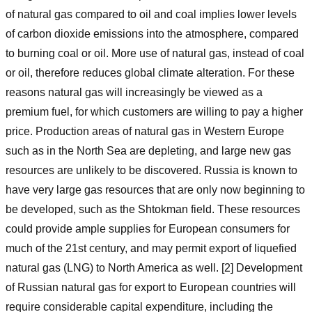
of natural gas compared to oil and coal implies lower levels
of carbon dioxide emissions into the atmosphere, compared
to burning coal or oil. More use of natural gas, instead of coal
or oil, therefore reduces global climate alteration. For these
reasons natural gas will increasingly be viewed as a
premium fuel, for which customers are willing to pay a higher
price. Production areas of natural gas in Western Europe
such as in the North Sea are depleting, and large new gas
resources are unlikely to be discovered. Russia is known to
have very large gas resources that are only now beginning to
be developed, such as the Shtokman field. These resources
could provide ample supplies for European consumers for
much of the 21st century, and may permit export of liquefied
natural gas (LNG) to North America as well. [2] Development
of Russian natural gas for export to European countries will
require considerable capital expenditure, including the