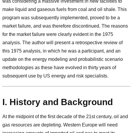
was considering a massive investment in new facilities to
make liquid and gaseous fuels from coal and oil shale. This
program was subsequently implemented, proved to be a
market failure, and was therefore discontinued. The reasons
for the market failure were clearly evident in the 1975
analysis. The author will present a retrospective review of
this 1975 analysis, in which he was a participant, and an
update on the energy modeling and probabilistic scenario
methodologies as these have evolved in thirty years of
subsequent use by US energy and risk specialists.
I. History and Background
At the midpoint of the first decade of the 21st century, oil and
gas resources are depleting. Western Europe will need