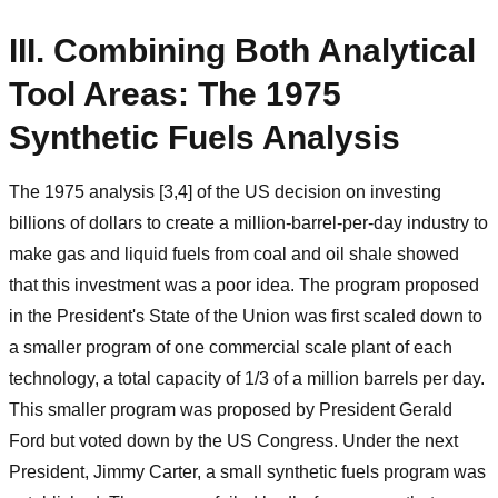
III. Combining Both Analytical
Tool Areas: The 1975
Synthetic Fuels Analysis
The 1975 analysis [3,4] of the US decision on investing
billions of dollars to create a million-barrel-per-day industry to
make gas and liquid fuels from coal and oil shale showed
that this investment was a poor idea. The program proposed
in the President's State of the Union was first scaled down to
a smaller program of one commercial scale plant of each
technology, a total capacity of 1/3 of a million barrels per day.
This smaller program was proposed by President Gerald
Ford but voted down by the US Congress. Under the next
President, Jimmy Carter, a small synthetic fuels program was