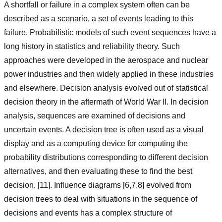
A shortfall or failure in a complex system often can be
described as a scenario, a set of events leading to this
failure. Probabilistic models of such event sequences have a
long history in statistics and reliability theory. Such
approaches were developed in the aerospace and nuclear
power industries and then widely applied in these industries
and elsewhere. Decision analysis evolved out of statistical
decision theory in the aftermath of World War II. In decision
analysis, sequences are examined of decisions and
uncertain events. A decision tree is often used as a visual
display and as a computing device for computing the
probability distributions corresponding to different decision
alternatives, and then evaluating these to find the best
decision. [11]. Influence diagrams [6,7,8] evolved from
decision trees to deal with situations in the sequence of
decisions and events has a complex structure of