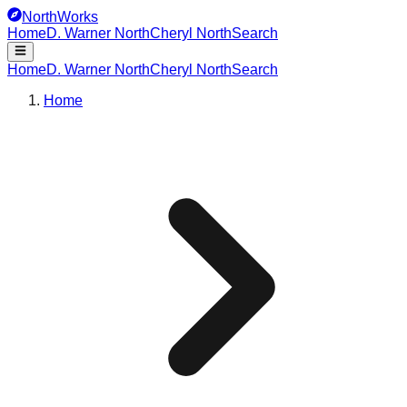
NorthWorks
Home
D. Warner North
Cheryl North
Search
Home
D. Warner North
Cheryl North
Search
Home