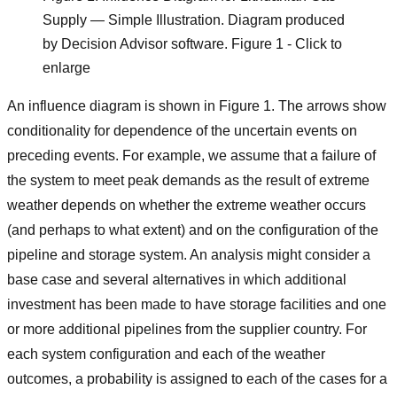
Supply — Simple Illustration. Diagram produced
by Decision Advisor software. Figure 1 - Click to
enlarge
An influence diagram is shown in Figure 1. The arrows show
conditionality for dependence of the uncertain events on
preceding events. For example, we assume that a failure of
the system to meet peak demands as the result of extreme
weather depends on whether the extreme weather occurs
(and perhaps to what extent) and on the configuration of the
pipeline and storage system. An analysis might consider a
base case and several alternatives in which additional
investment has been made to have storage facilities and one
or more additional pipelines from the supplier country. For
each system configuration and each of the weather
outcomes, a probability is assigned to each of the cases for a