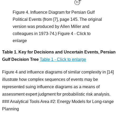
Figure 4. Influence Diagram for Persian Gulf
Political Events (from [7], page 145. The original
version was produced by Allen Miller and
colleagues in 1973-74.) Figure 4 - Click to
enlarge
Table 1. Key for Decisions and Uncertain Events, Persian
Gulf Decision Tree
Table 1 - Click to enlarge
Figure 4 and influence diagrams of similar complexity in [14]
illustrate how complex sequences of events may be
represented suing influence diagrams as a means of
assessment expert judgment for probabilistic risk analysis.
### Analytical Tools Area #2: Energy Models for Long-range
Planning