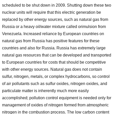
scheduled to be shut down in 2009. Shutting down these two
nuclear units will require that this electric generation be
replaced by other energy sources, such as natural gas from
Russia or a heavy oil/water mixture called orimulsion from
Venezuela. Increased reliance by European countries on
natural gas from Russia has positive features for these
countries and also for Russia. Russia has extremely large
natural gas resources that can be developed and transported
to European countries for costs that should be competitive
with other energy sources. Natural gas does not contain
sulfur, nitrogen, metals, or complex hydrocarbons, so control
of air pollutants such as sulfur oxides, nitrogen oxides, and
particulate matter is inherently much more easily
accomplished; pollution control equipment is needed only for
management of oxides of nitrogen formed from atmospheric
nitrogen in the combustion process. The low carbon content