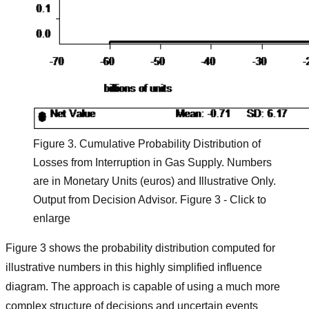
Figure 3. Cumulative Probability Distribution of
Losses from Interruption in Gas Supply. Numbers
are in Monetary Units (euros) and Illustrative Only.
Output from Decision Advisor. Figure 3 - Click to
enlarge
Figure 3 shows the probability distribution computed for
illustrative numbers in this highly simplified influence
diagram. The approach is capable of using a much more
complex structure of decisions and uncertain events