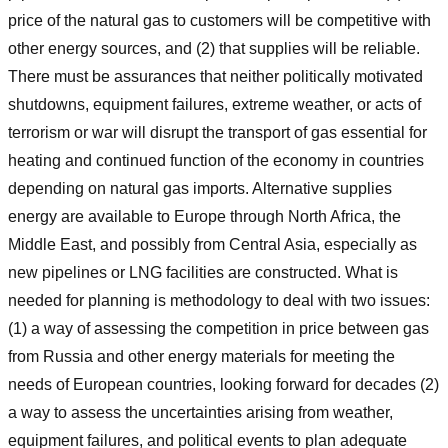
price of the natural gas to customers will be competitive with
other energy sources, and (2) that supplies will be reliable.
There must be assurances that neither politically motivated
shutdowns, equipment failures, extreme weather, or acts of
terrorism or war will disrupt the transport of gas essential for
heating and continued function of the economy in countries
depending on natural gas imports. Alternative supplies
energy are available to Europe through North Africa, the
Middle East, and possibly from Central Asia, especially as
new pipelines or LNG facilities are constructed. What is
needed for planning is methodology to deal with two issues:
(1) a way of assessing the competition in price between gas
from Russia and other energy materials for meeting the
needs of European countries, looking forward for decades (2)
a way to assess the uncertainties arising from weather,
equipment failures, and political events to plan adequate