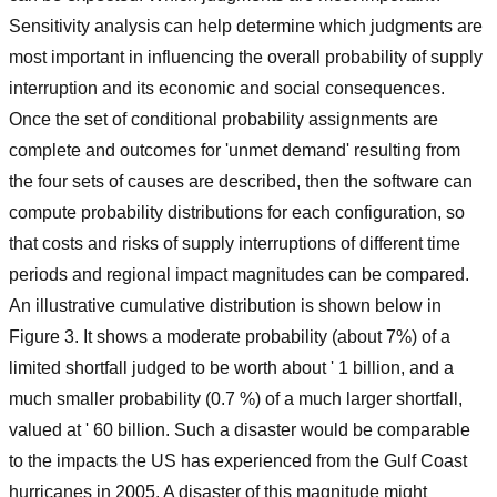
Sensitivity analysis can help determine which judgments are
most important in influencing the overall probability of supply
interruption and its economic and social consequences.
Once the set of conditional probability assignments are
complete and outcomes for 'unmet demand' resulting from
the four sets of causes are described, then the software can
compute probability distributions for each configuration, so
that costs and risks of supply interruptions of different time
periods and regional impact magnitudes can be compared.
An illustrative cumulative distribution is shown below in
Figure 3. It shows a moderate probability (about 7%) of a
limited shortfall judged to be worth about ' 1 billion, and a
much smaller probability (0.7 %) of a much larger shortfall,
valued at ' 60 billion. Such a disaster would be comparable
to the impacts the US has experienced from the Gulf Coast
hurricanes in 2005. A disaster of this magnitude might