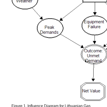
Figure 1. Influence Diagram for Lithuanian Gas