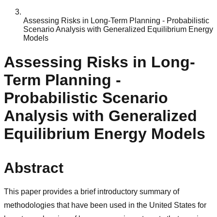
Assessing Risks in Long-Term Planning - Probabilistic
Scenario Analysis with Generalized Equilibrium Energy
Models
Assessing Risks in Long-
Term Planning -
Probabilistic Scenario
Analysis with Generalized
Equilibrium Energy Models
Abstract
This paper provides a brief introductory summary of
methodologies that have been used in the United States for