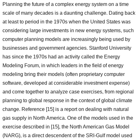
Planning the future of a complex energy system on a time
scale of many decades is a daunting challenge. Dating back
at least to period in the 1970s when the United States was
considering large investments in new energy systems, such
computer planning models are increasingly being used by
businesses and government agencies. Stanford University
has since the 1970s had an activity called the Energy
Modeling Forum, in which leaders in the field of energy
modeling bring their models (often proprietary computer
software, developed at considerable investment expense)
and come together to analyze case exercises, from regional
planning to global response in the context of global climate
change. Reference [15] is a report on dealing with natural
gas supply in North America. One of the models used in the
exercise described in [15], the North American Gas Model
(NARG), is a direct descendent of the SRI-Gulf model used