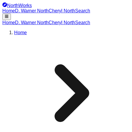
NorthWorks
Home
D. Warner North
Cheryl North
Search
Home
D. Warner North
Cheryl North
Search
Home