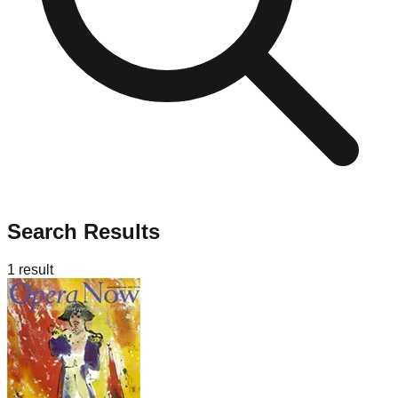
Search Results
1
result