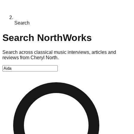
Search
Search NorthWorks
Search across classical music interviews, articles and
reviews from Cheryl North.