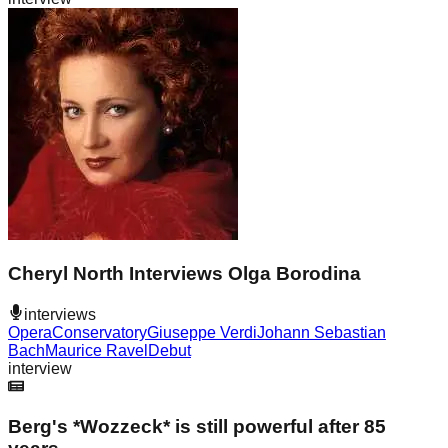
Cheryl North Interviews Olga Borodina
interviews
Opera
Conservatory
Giuseppe Verdi
Johann Sebastian
Bach
Maurice Ravel
Debut
interview
Berg's *Wozzeck* is still powerful after 85