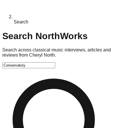
Search
Search NorthWorks
Search across classical music interviews, articles and
reviews from Cheryl North.