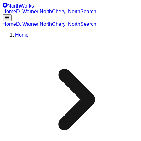
NorthWorks
Home
D. Warner North
Cheryl North
Search
Home
D. Warner North
Cheryl North
Search
Home