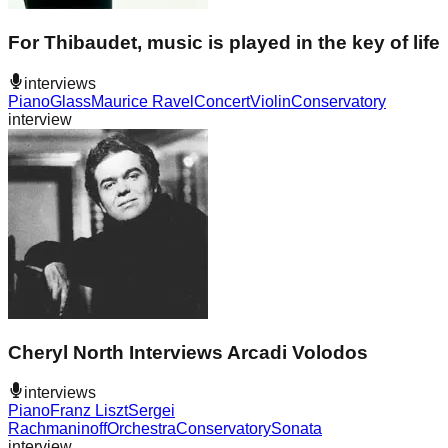
For Thibaudet, music is played in the key of life
interviews
Piano
Glass
Maurice Ravel
Concert
Violin
Conservatory
interview
Cheryl North Interviews Arcadi Volodos
interviews
Piano
Franz Liszt
Sergei
Rachmaninoff
Orchestra
Conservatory
Sonata
interview