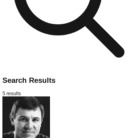
Search Results
5
results