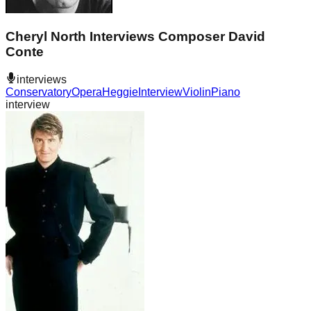
Cheryl North Interviews Composer David
Conte
interviews
Conservatory
Opera
Heggie
Interview
Violin
Piano
interview