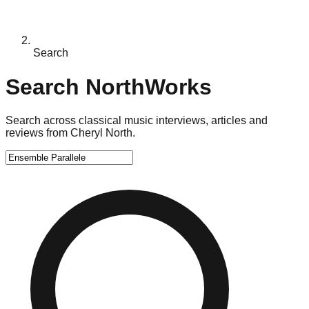
Search
Search NorthWorks
Search across classical music interviews, articles and
reviews from Cheryl North.