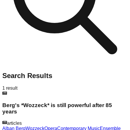
Search Results
1
result
Berg's *Wozzeck* is still powerful after 85
years
articles
Alban Berg
Wozzeck
Opera
Contemporary Music
Ensemble