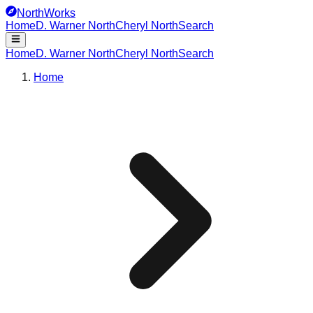
NorthWorks
Home
D. Warner North
Cheryl North
Search
Home
D. Warner North
Cheryl North
Search
Home