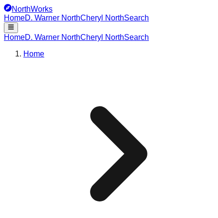
NorthWorks
Home
D. Warner North
Cheryl North
Search
Home
D. Warner North
Cheryl North
Search
Home