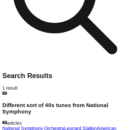
Search Results
1
result
Different sort of 40s tunes from National
Symphony
articles
National Symphony Orchestra
Leonard Slatkin
American