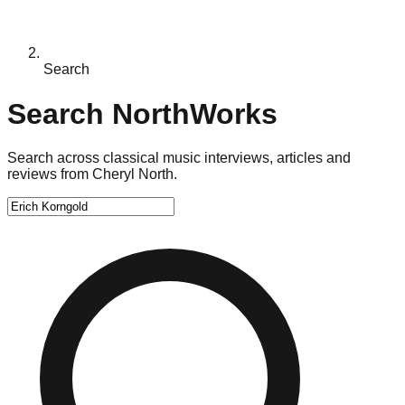
Search
Search NorthWorks
Search across classical music interviews, articles and
reviews from Cheryl North.