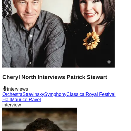
Cheryl North Interviews Patrick Stewart
interviews
Orchestra
Stravinsky
Symphony
Classical
Royal Festival
Hall
Maurice Ravel
interview