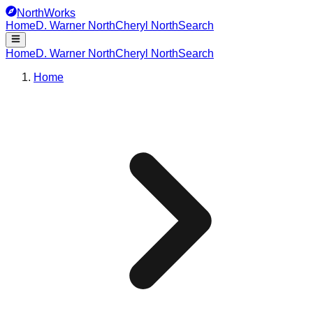
NorthWorks
Home
D. Warner North
Cheryl North
Search
Home
D. Warner North
Cheryl North
Search
Home