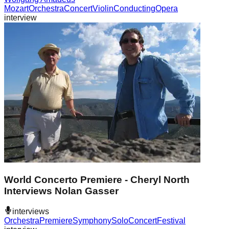
Mozart
Orchestra
Concert
Violin
Conducting
Opera
interview
World Concerto Premiere - Cheryl North
Interviews Nolan Gasser
interviews
Orchestra
Premiere
Symphony
Solo
Concert
Festival