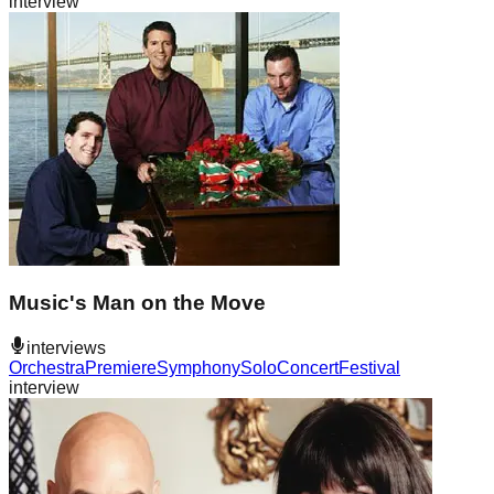
interview
Music's Man on the Move
interviews
Orchestra
Premiere
Symphony
Solo
Concert
Festival
interview