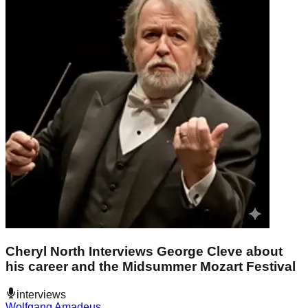
Cheryl North Interviews George Cleve about
his career and the Midsummer Mozart Festival
interviews
Wolfgang Amadeus