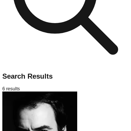
Search Results
6
results