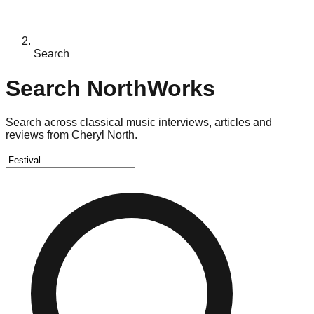
Search
Search NorthWorks
Search across classical music interviews, articles and
reviews from Cheryl North.