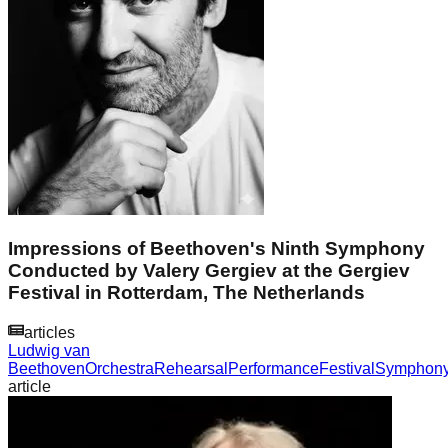
Impressions of Beethoven's Ninth Symphony
Conducted by Valery Gergiev at the Gergiev
Festival in Rotterdam, The Netherlands
articles
Ludwig van
Beethoven
Orchestra
Rehearsal
Performance
Festival
Symphon
article