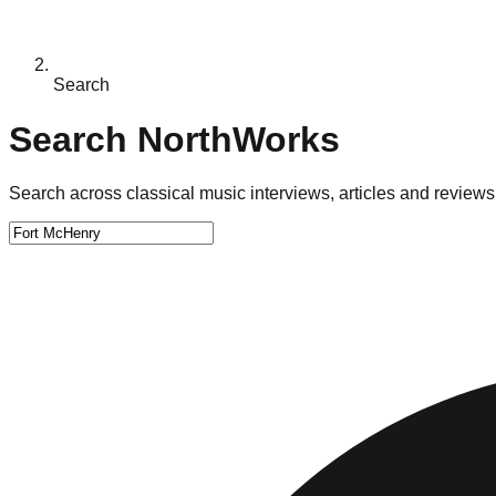
Search
Search NorthWorks
Search across classical music interviews, articles and reviews