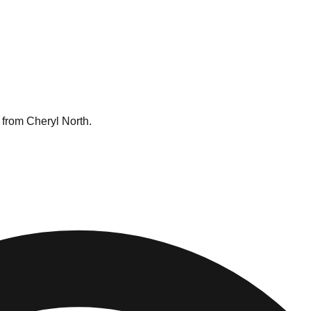
 from Cheryl North.