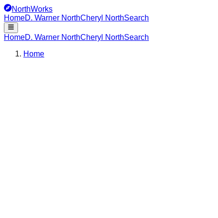
NorthWorks
Home
D. Warner North
Cheryl North
Search
Home
D. Warner North
Cheryl North
Search
Home