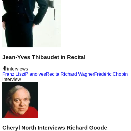
Jean-Yves Thibaudet in Recital
interviews
Franz Liszt
Piano
Ives
Recital
Richard Wagner
Frédéric Chopin
interview
Cheryl North Interviews Richard Goode