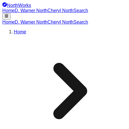
NorthWorks
Home
D. Warner North
Cheryl North
Search
Home
D. Warner North
Cheryl North
Search
Home