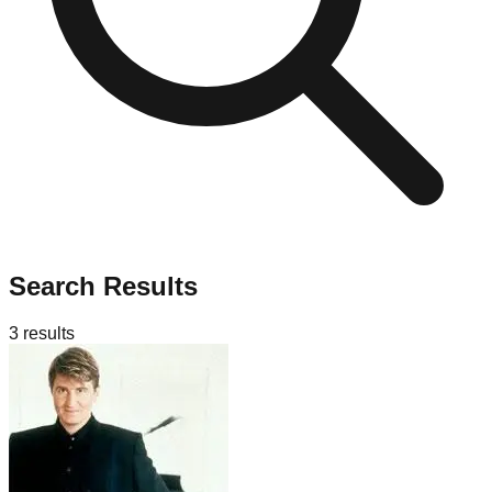
Search Results
3
results