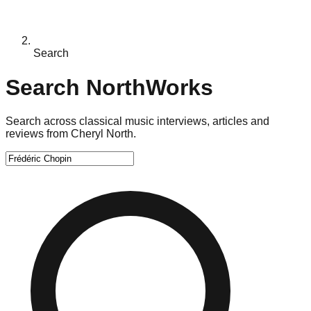
Search
Search NorthWorks
Search across classical music interviews, articles and
reviews from Cheryl North.