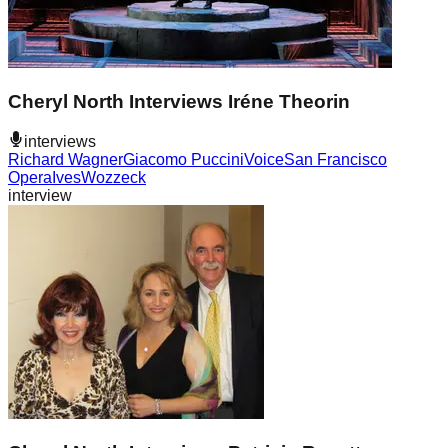
Cheryl North Interviews Iréne Theorin
interviews
Richard Wagner
Giacomo Puccini
Voice
San Francisco
Opera
Ives
Wozzeck
interview