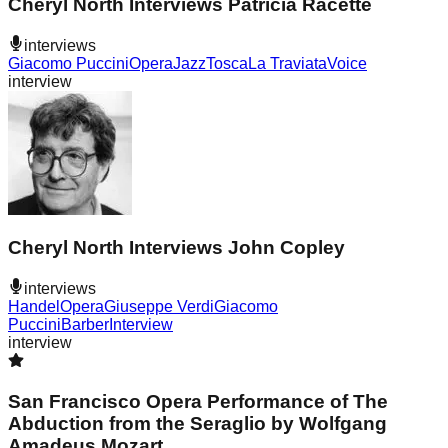
Cheryl North Interviews Patricia Racette
interviews
Giacomo Puccini
Opera
Jazz
Tosca
La Traviata
Voice
interview
Cheryl North Interviews John Copley
interviews
Handel
Opera
Giuseppe Verdi
Giacomo
Puccini
Barber
Interview
interview
San Francisco Opera Performance of The
Abduction from the Seraglio by Wolfgang
Amadeus Mozart