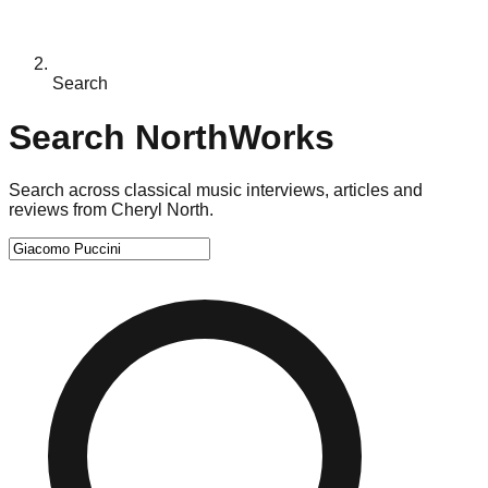
Search
Search NorthWorks
Search across classical music interviews, articles and
reviews from Cheryl North.