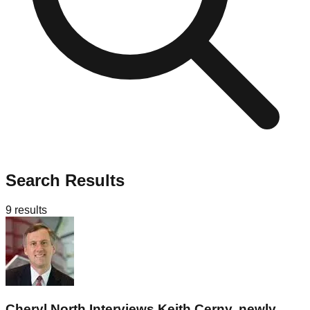
Search Results
9
results
Cheryl North Interviews Keith Cerny, newly