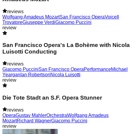
reviews
Wolfgang Amadeus Mozart
San Francisco Opera
Voice
Il
Trovatore
Giuseppe Verdi
Giacomo Puccini
review
San Francisco Opera's La Bohème with Nicola
Luisotti Conducting
reviews
Giacomo Puccini
San Francisco Opera
Performance
Michael
Yeargan
Ian Robertson
Nicola Luisotti
review
Die Tote Stadt an S.F. Opera Stunner
reviews
Opera
Gustav Mahler
Orchestra
Wolfgang Amadeus
Mozart
Richard Wagner
Giacomo Puccini
review