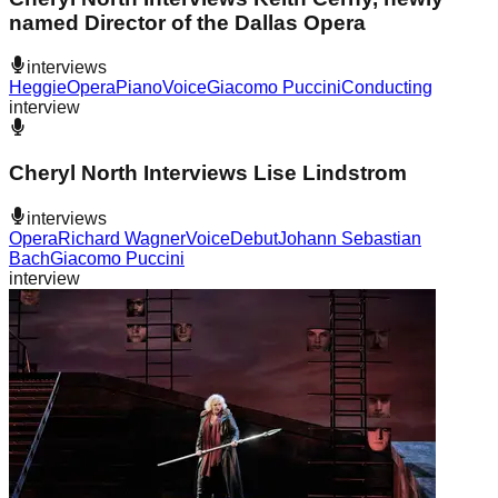
named Director of the Dallas Opera
interviews
Heggie
Opera
Piano
Voice
Giacomo Puccini
Conducting
interview
Cheryl North Interviews Lise Lindstrom
interviews
Opera
Richard Wagner
Voice
Debut
Johann Sebastian
Bach
Giacomo Puccini
interview