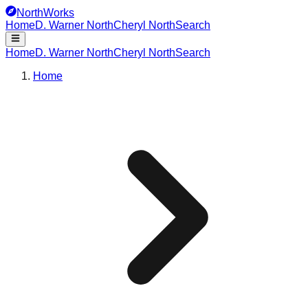
NorthWorks
Home
D. Warner North
Cheryl North
Search
Home
D. Warner North
Cheryl North
Search
Home