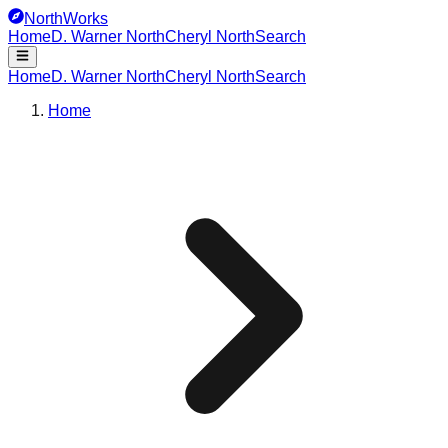
NorthWorks
Home
D. Warner North
Cheryl North
Search
Home
D. Warner North
Cheryl North
Search
Home