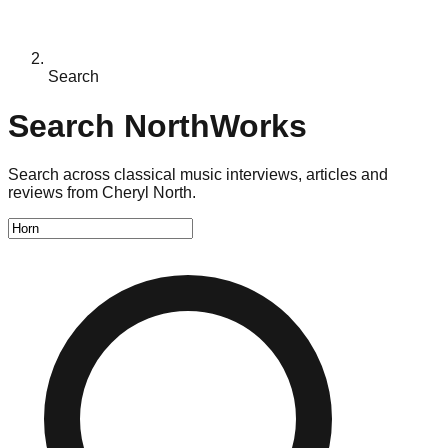
Search
Search NorthWorks
Search across classical music interviews, articles and
reviews from Cheryl North.