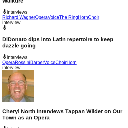
Walküre
interviews
Richard Wagner
Opera
Voice
The Ring
Horn
Choir
interview
DiDonato dips into Latin repertoire to keep
dazzle going
interviews
Opera
Rossini
Barber
Voice
Choir
Horn
interview
Cheryl North Interviews Tappan Wilder on Our
Town as an Opera