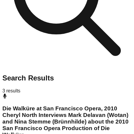
Search Results
3
results
Die Walküre at San Francisco Opera, 2010
Cheryl North Interviews Mark Delavan (Wotan)
and Nina Stemme (Brünnhilde) about the 2010
San Francisco Opera Production of Die