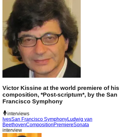
Victor Kissine at the world premiere of his
composition, *Post-scriptum*, by the San
Francisco Symphony
interviews
Ives
San Francisco Symphony
Ludwig van
Beethoven
Composition
Premiere
Sonata
interview