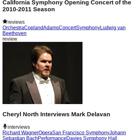
California Symphony Opening Concert of the
2010-2011 Season
reviews
Orchestra
Copland
Adams
Concert
Symphony
Ludwig van
Beethoven
review
Cheryl North Interviews Mark Delavan
interviews
Richard Wagner
Opera
San Francisco Symphony
Johann
Sebastian Bach
Performance
Davies Symphony Hall