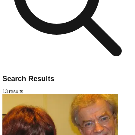
Search Results
13
results