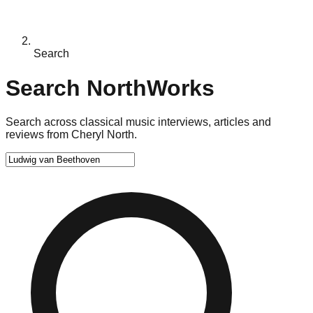
Search
Search NorthWorks
Search across classical music interviews, articles and
reviews from Cheryl North.