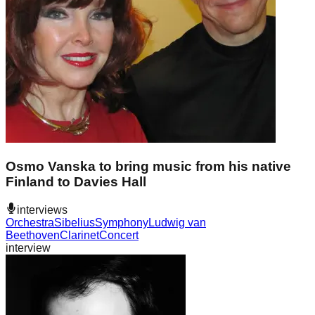
Osmo Vanska to bring music from his native
Finland to Davies Hall
interviews
Orchestra
Sibelius
Symphony
Ludwig van
Beethoven
Clarinet
Concert
interview