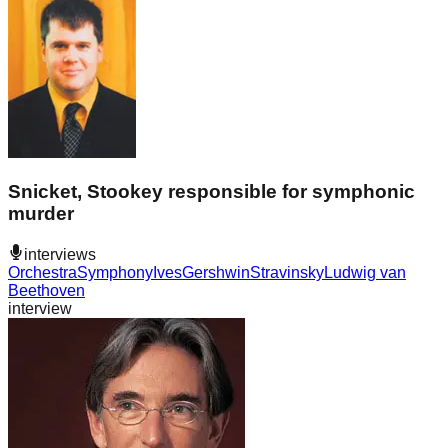
Snicket, Stookey responsible for symphonic
murder
interviews
Orchestra
Symphony
Ives
Gershwin
Stravinsky
Ludwig van
Beethoven
interview