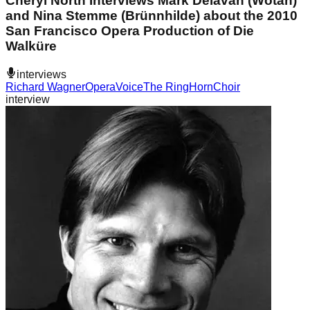
Cheryl North Interviews Mark Delavan (Wotan)
and Nina Stemme (Brünnhilde) about the 2010
San Francisco Opera Production of Die
Walküre
interviews
Richard Wagner
Opera
Voice
The Ring
Horn
Choir
interview