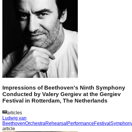
Impressions of Beethoven's Ninth Symphony
Conducted by Valery Gergiev at the Gergiev
Festival in Rotterdam, The Netherlands
articles
Ludwig van
Beethoven
Orchestra
Rehearsal
Performance
Festival
Symphon
article