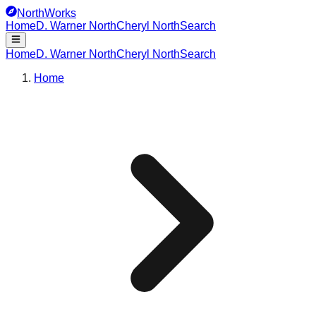
NorthWorks
Home
D. Warner North
Cheryl North
Search
Home
D. Warner North
Cheryl North
Search
Home