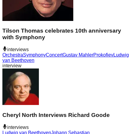
Tilson Thomas celebrates 10th anniversary
with Symphony
interviews
Orchestra
Symphony
Concert
Gustav Mahler
Prokofiev
Ludwig
van Beethoven
interview
Cheryl North Interviews Richard Goode
interviews
Ludwig van Beethoven
Johann Sebastian