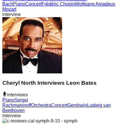
Bach
Piano
Concert
Frédéric Chopin
Wolfgang Amadeus
Mozart
interview
Cheryl North Interviews Leon Bates
interviews
Piano
Sergei
Rachmaninoff
Orchestra
Concert
Gershwin
Ludwig van
Beethoven
interview