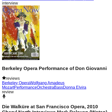
interview
Berkeley Opera Performance of Don Giovanni
reviews
Berkeley Opera
Wolfgang Amadeus
Mozart
Performance
Orchestra
Bass
Donna Elvira
review
Die Walküre at San Francisco Opera, 2010