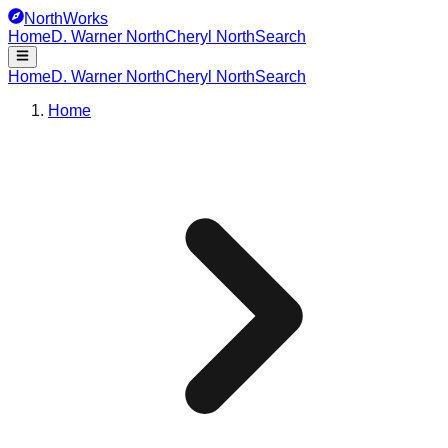
NorthWorks
Home
D. Warner North
Cheryl North
Search
Home
D. Warner North
Cheryl North
Search
Home