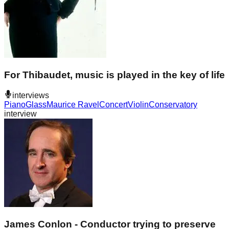
For Thibaudet, music is played in the key of life
interviews
Piano
Glass
Maurice Ravel
Concert
Violin
Conservatory
interview
James Conlon - Conductor trying to preserve