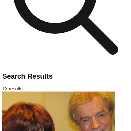
Search Results
13
results