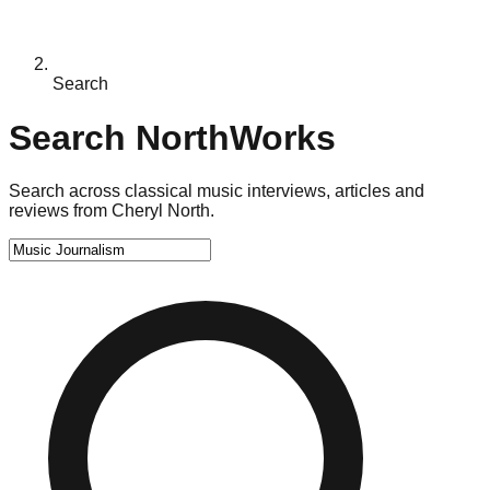
Search
Search NorthWorks
Search across classical music interviews, articles and
reviews from Cheryl North.