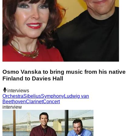
Osmo Vanska to bring music from his native
Finland to Davies Hall
interviews
Orchestra
Sibelius
Symphony
Ludwig van
Beethoven
Clarinet
Concert
interview