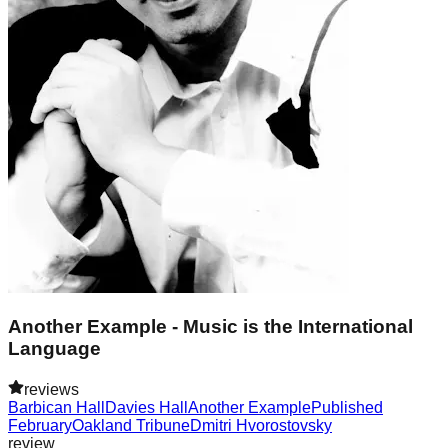
Another Example - Music is the International
Language
reviews
Barbican Hall
Davies Hall
Another Example
Published
February
Oakland Tribune
Dmitri Hvorostovsky
review