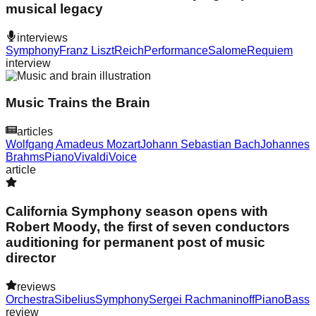
musical legacy
interviews
Symphony
Franz Liszt
Reich
Performance
Salome
Requiem
interview
Music Trains the Brain
articles
Wolfgang Amadeus Mozart
Johann Sebastian Bach
Johannes
Brahms
Piano
Vivaldi
Voice
article
California Symphony season opens with
Robert Moody, the first of seven conductors
auditioning for permanent post of music
director
reviews
Orchestra
Sibelius
Symphony
Sergei Rachmaninoff
Piano
Bass
review