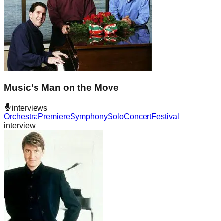
Music's Man on the Move
interviews
Orchestra
Premiere
Symphony
Solo
Concert
Festival
interview