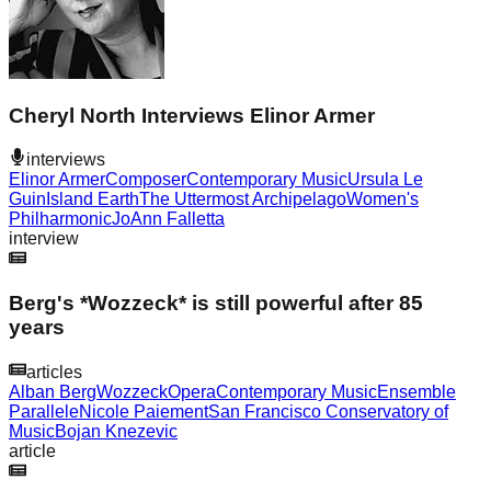
Cheryl North Interviews Elinor Armer
interviews
Elinor Armer
Composer
Contemporary Music
Ursula Le
Guin
Island Earth
The Uttermost Archipelago
Women's
Philharmonic
JoAnn Falletta
interview
Berg's *Wozzeck* is still powerful after 85
years
articles
Alban Berg
Wozzeck
Opera
Contemporary Music
Ensemble
Parallele
Nicole Paiement
San Francisco Conservatory of
Music
Bojan Knezevic
article