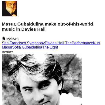
Masur, Gubaidulina make out-of-this-world
music in Davies Hall
reviews
San Francisco Symphony
Davies Hall The
Performance
Kurt
Masur
Sofia Gubaidulina
The Light
review