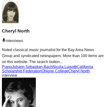
Cheryl North
interviews
Noted classical music journalist for the Bay Area News
Group and syndicated newspapers. More than 100 items are
on this website. The search button...
Piano
Johann Sebastian Bach
Nicola Luisotti
California
Scholarship Federation
Ohlone College
Cheryl North
interview