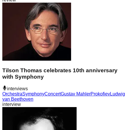
Tilson Thomas celebrates 10th anniversary
with Symphony
interviews
Orchestra
Symphony
Concert
Gustav Mahler
Prokofiev
Ludwig
van Beethoven
interview