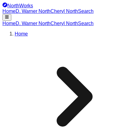
NorthWorks
Home
D. Warner North
Cheryl North
Search
Home
D. Warner North
Cheryl North
Search
Home