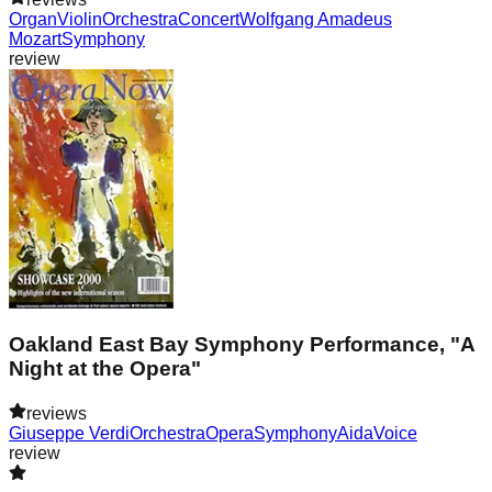
Organ
Violin
Orchestra
Concert
Wolfgang Amadeus
Mozart
Symphony
review
Oakland East Bay Symphony Performance, "A
Night at the Opera"
reviews
Giuseppe Verdi
Orchestra
Opera
Symphony
Aida
Voice
review