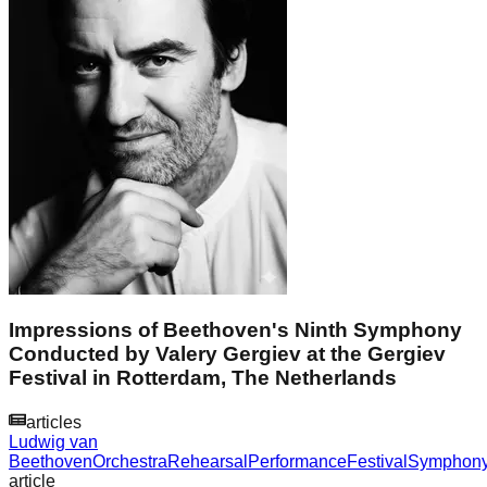
Impressions of Beethoven's Ninth Symphony
Conducted by Valery Gergiev at the Gergiev
Festival in Rotterdam, The Netherlands
articles
Ludwig van
Beethoven
Orchestra
Rehearsal
Performance
Festival
Symphon
article