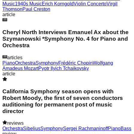
Music
1940s Music
Erich Korngold
Violin Concerto
Virgil
Thomson
Paul Creston
article
Cheryl North Interviews Emanuel Ax about the
Szymanowski *Symphony No. 4 for Piano and
Orchestra
articles
Piano
Orchestra
Symphony
Frédéric Chopin
Wolfgang
Amadeus Mozart
Pyotr Ilyich Tchaikovsky
article
California Symphony season opens with
Robert Moody, the first of seven conductors
auditioning for permanent post of music
director
reviews
Orchestra
Sibelius
Symphony
Sergei Rachmaninoff
Piano
Bass
review