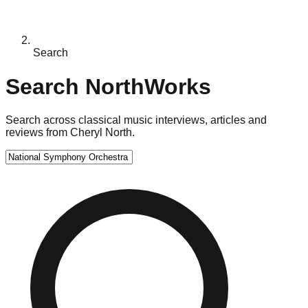
Search
Search NorthWorks
Search across classical music interviews, articles and
reviews from Cheryl North.