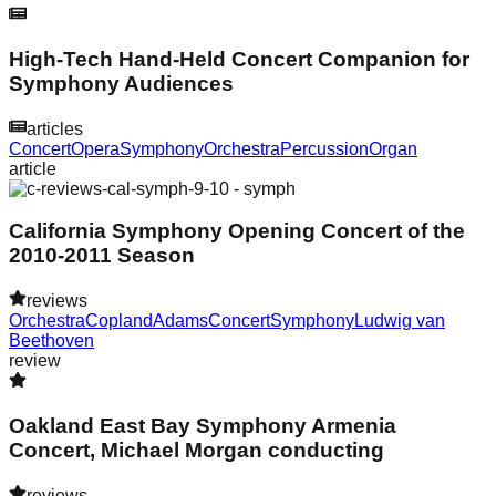
High-Tech Hand-Held Concert Companion for
Symphony Audiences
articles
Concert
Opera
Symphony
Orchestra
Percussion
Organ
article
California Symphony Opening Concert of the
2010-2011 Season
reviews
Orchestra
Copland
Adams
Concert
Symphony
Ludwig van
Beethoven
review
Oakland East Bay Symphony Armenia
Concert, Michael Morgan conducting
reviews