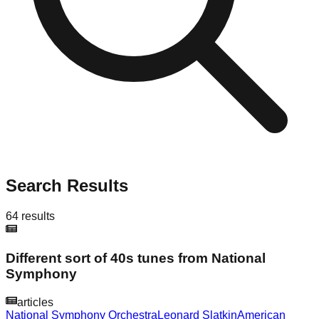
Search Results
64
results
Different sort of 40s tunes from National
Symphony
articles
National Symphony Orchestra
Leonard Slatkin
American