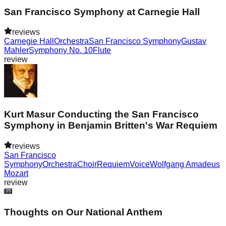
San Francisco Symphony at Carnegie Hall
reviews
Carnegie Hall
Orchestra
San Francisco Symphony
Gustav
Mahler
Symphony No. 10
Flute
review
Kurt Masur Conducting the San Francisco
Symphony in Benjamin Britten's War Requiem
reviews
San Francisco
Symphony
Orchestra
Choir
Requiem
Voice
Wolfgang Amadeus
Mozart
review
Thoughts on Our National Anthem