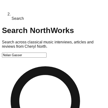
Search
Search NorthWorks
Search across classical music interviews, articles and
reviews from Cheryl North.