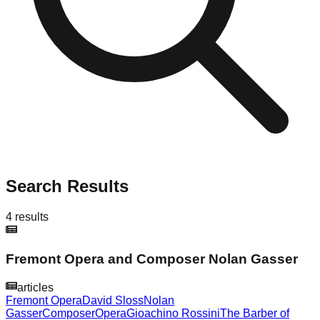
Search Results
4
results
Fremont Opera and Composer Nolan Gasser
articles
Fremont Opera
David Sloss
Nolan
Gasser
Composer
Opera
Gioachino Rossini
The Barber of