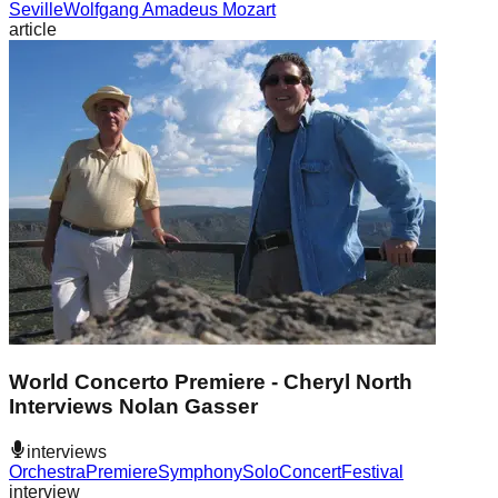
Seville
Wolfgang Amadeus Mozart
article
World Concerto Premiere - Cheryl North
Interviews Nolan Gasser
interviews
Orchestra
Premiere
Symphony
Solo
Concert
Festival
interview