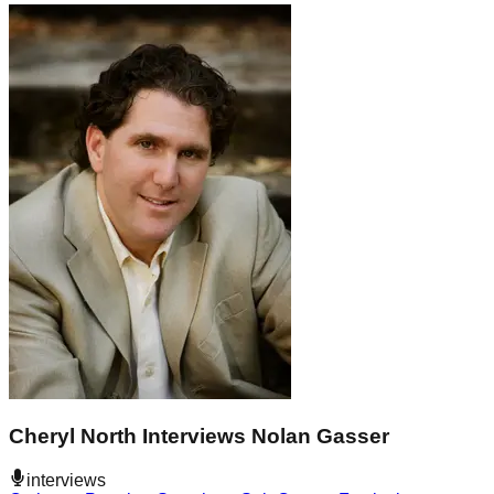
Cheryl North Interviews Nolan Gasser
interviews