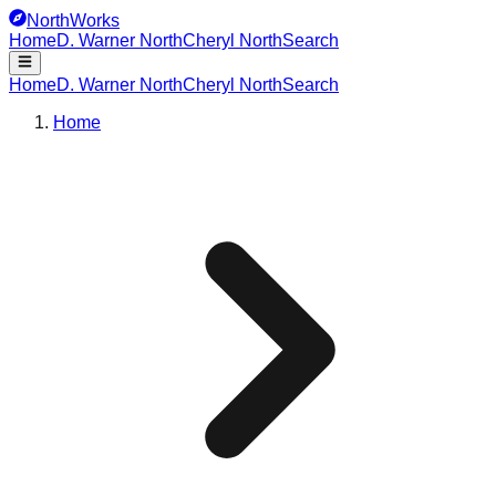
NorthWorks
Home
D. Warner North
Cheryl North
Search
Home
D. Warner North
Cheryl North
Search
Home