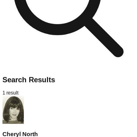
Search Results
1
result
Cheryl North