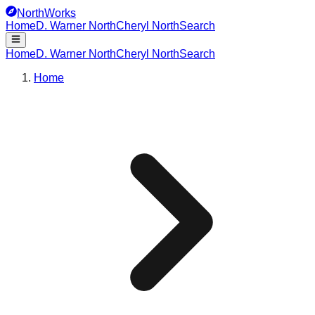
NorthWorks
Home
D. Warner North
Cheryl North
Search
Home
D. Warner North
Cheryl North
Search
Home