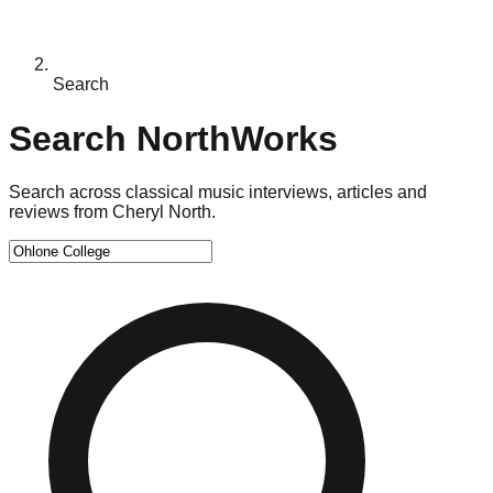
Search
Search NorthWorks
Search across classical music interviews, articles and
reviews from Cheryl North.