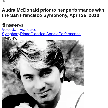
Audra McDonald prior to her performance with
the San Francisco Symphony, April 26, 2010
interviews
Voice
San Francisco
Symphony
Piano
Classical
Sonata
Performance
interview