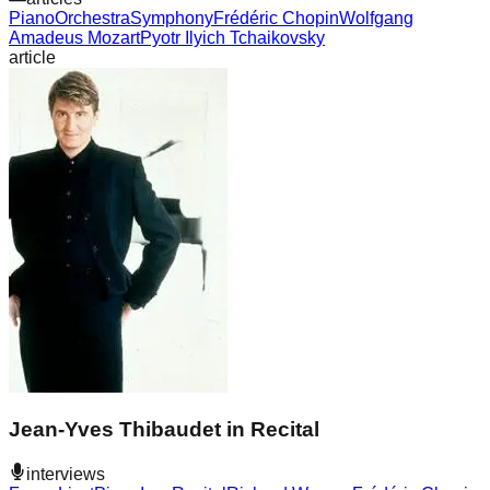
Piano
Orchestra
Symphony
Frédéric Chopin
Wolfgang
Amadeus Mozart
Pyotr Ilyich Tchaikovsky
article
Jean-Yves Thibaudet in Recital
interviews