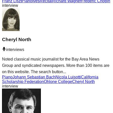
Franz Liszt
Piano
Ives
Recital
Richard Wagner
Frédéric Chopin
interview
Cheryl North
interviews
Noted classical music journalist for the Bay Area News
Group and syndicated newspapers. More than 100 items are
on this website. The search button...
Piano
Johann Sebastian Bach
Nicola Luisotti
California
Scholarship Federation
Ohlone College
Cheryl North
interview