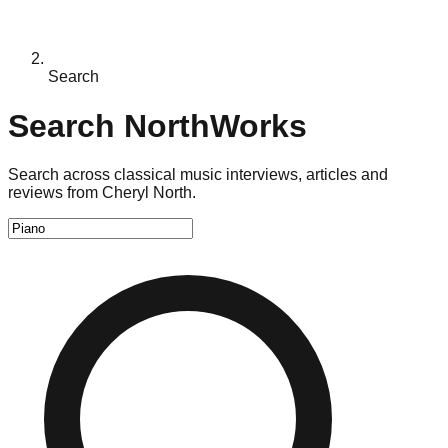
Search
Search NorthWorks
Search across classical music interviews, articles and
reviews from Cheryl North.