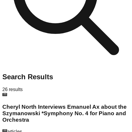
Search Results
26
results
Cheryl North Interviews Emanuel Ax about the
Szymanowski *Symphony No. 4 for Piano and
Orchestra
articles