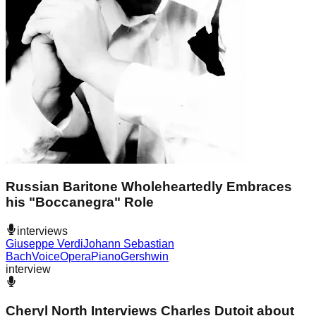
Russian Baritone Wholeheartedly Embraces
his "Boccanegra" Role
interviews
Giuseppe Verdi
Johann Sebastian
Bach
Voice
Opera
Piano
Gershwin
interview
Cheryl North Interviews Charles Dutoit about