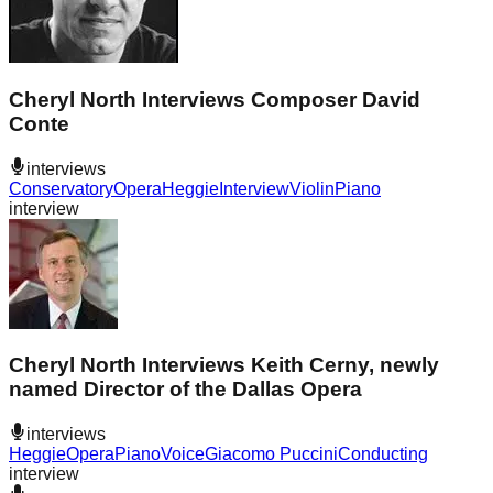
Cheryl North Interviews Composer David
Conte
interviews
Conservatory
Opera
Heggie
Interview
Violin
Piano
interview
Cheryl North Interviews Keith Cerny, newly
named Director of the Dallas Opera
interviews
Heggie
Opera
Piano
Voice
Giacomo Puccini
Conducting
interview