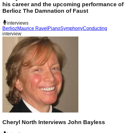
his career and the upcoming performance of
Berlioz The Damnation of Faust
interviews
Berlioz
Maurice Ravel
Piano
Symphony
Conducting
interview
Cheryl North Interviews John Bayless