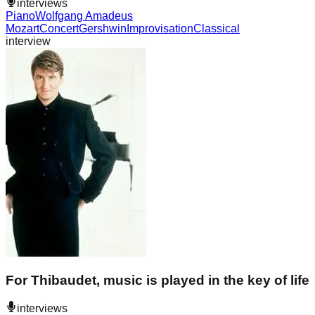
interviews
Piano
Wolfgang Amadeus
Mozart
Concert
Gershwin
Improvisation
Classical
interview
For Thibaudet, music is played in the key of life
interviews