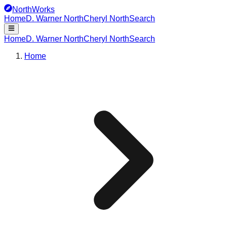
NorthWorks
Home
D. Warner North
Cheryl North
Search
Home
D. Warner North
Cheryl North
Search
Home