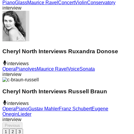
Piano
Glass
Maurice Ravel
Concert
Violin
Conservatory
interview
Cheryl North Interviews Ruxandra Donose
interviews
Opera
Piano
Ives
Maurice Ravel
Voice
Sonata
interview
Cheryl North Interviews Russell Braun
interviews
Opera
Piano
Gustav Mahler
Franz Schubert
Eugene
Onegin
Lieder
interview
Previous
1
2
3