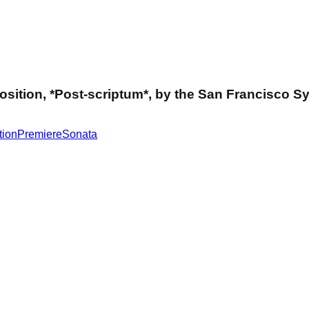
mposition, *Post-scriptum*, by the San Francisco
tion
Premiere
Sonata