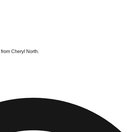
 from Cheryl North.