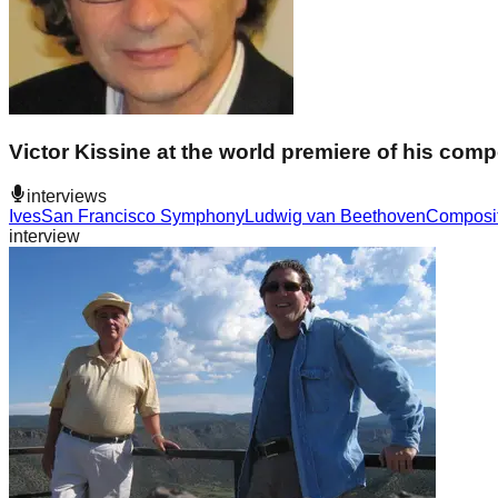
Victor Kissine at the world premiere of his co
interviews
Ives
San Francisco Symphony
Ludwig van Beethoven
Composi
interview