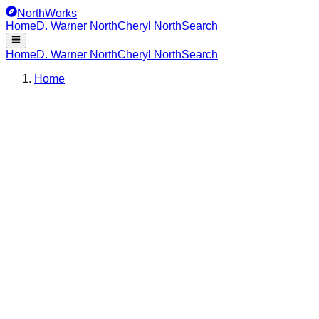
NorthWorks
Home
D. Warner North
Cheryl North
Search
Home
D. Warner North
Cheryl North
Search
Home