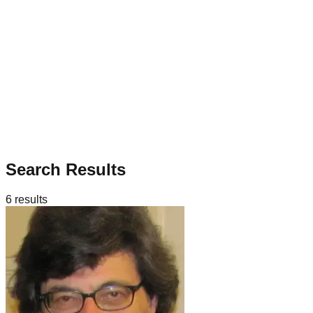
Search Results
6
results