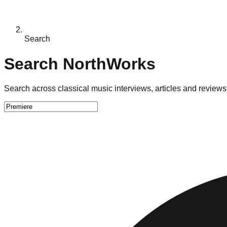
Search
Search NorthWorks
Search across classical music interviews, articles and reviews