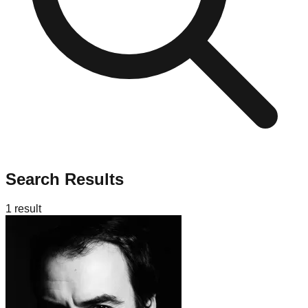
Search Results
1
result