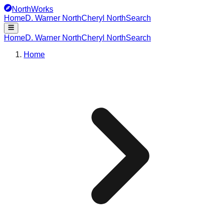
NorthWorks
Home
D. Warner North
Cheryl North
Search
Home
D. Warner North
Cheryl North
Search
Home