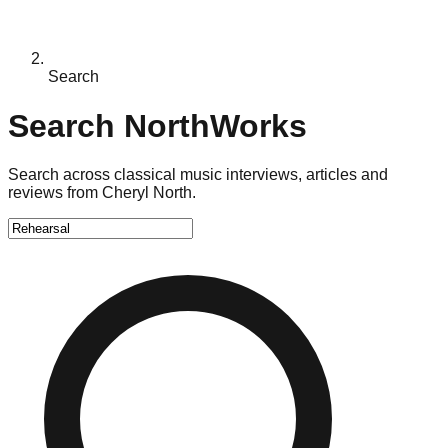
Search
Search NorthWorks
Search across classical music interviews, articles and
reviews from Cheryl North.