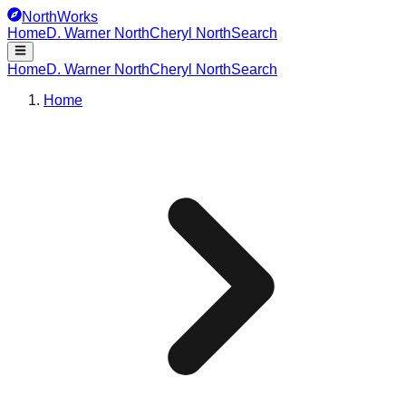
NorthWorks
Home
D. Warner North
Cheryl North
Search
Home
D. Warner North
Cheryl North
Search
Home