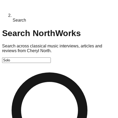
Search
Search NorthWorks
Search across classical music interviews, articles and
reviews from Cheryl North.