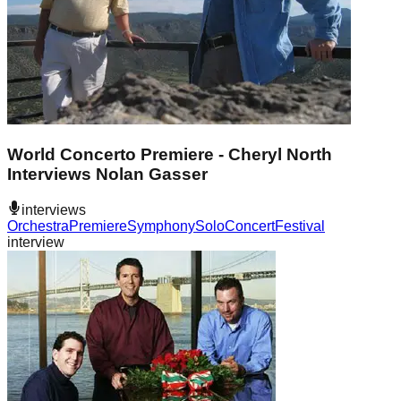
World Concerto Premiere - Cheryl North
Interviews Nolan Gasser
interviews
Orchestra
Premiere
Symphony
Solo
Concert
Festival
interview