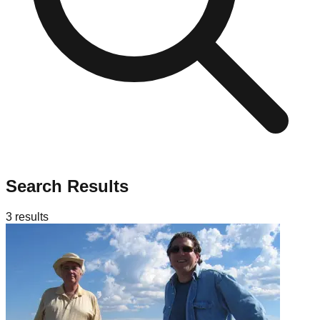
Search Results
3
results