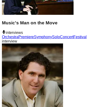
Music's Man on the Move
interviews
Orchestra
Premiere
Symphony
Solo
Concert
Festival
interview