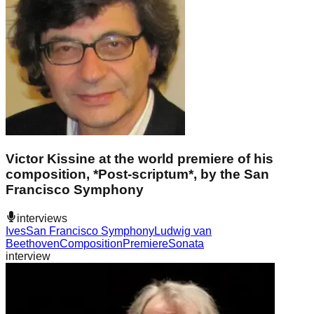
Victor Kissine at the world premiere of his
composition, *Post-scriptum*, by the San
Francisco Symphony
interviews
Ives
San Francisco Symphony
Ludwig van
Beethoven
Composition
Premiere
Sonata
interview