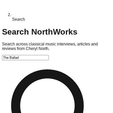
Search
Search NorthWorks
Search across classical music interviews, articles and
reviews from Cheryl North.