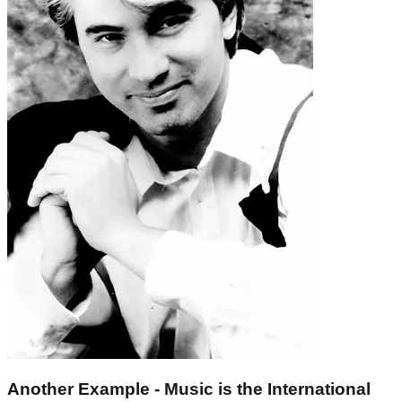
Another Example - Music is the International