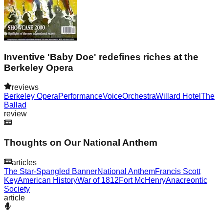
Inventive 'Baby Doe' redefines riches at the
Berkeley Opera
reviews
Berkeley Opera
Performance
Voice
Orchestra
Willard Hotel
The
Ballad
review
Thoughts on Our National Anthem
articles
The Star-Spangled Banner
National Anthem
Francis Scott
Key
American History
War of 1812
Fort McHenry
Anacreontic
Society
article