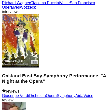
Richard Wagner
Giacomo Puccini
Voice
San Francisco
Opera
Ives
Wozzeck
interview
Oakland East Bay Symphony Performance, "A
Night at the Opera"
reviews
Giuseppe Verdi
Orchestra
Opera
Symphony
Aida
Voice
review