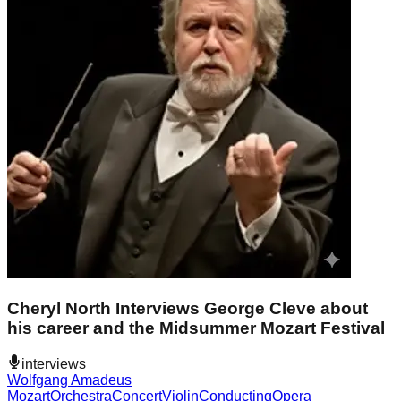
Cheryl North Interviews George Cleve about
his career and the Midsummer Mozart Festival
interviews
Wolfgang Amadeus
Mozart
Orchestra
Concert
Violin
Conducting
Opera