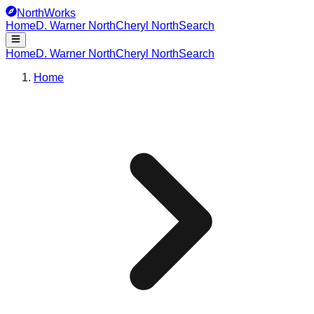
NorthWorks
Home
D. Warner North
Cheryl North
Search
Home
D. Warner North
Cheryl North
Search
Home