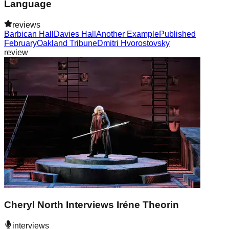
Language
reviews
Barbican Hall
Davies Hall
Another Example
Published
February
Oakland Tribune
Dmitri Hvorostovsky
review
Cheryl North Interviews Iréne Theorin
interviews