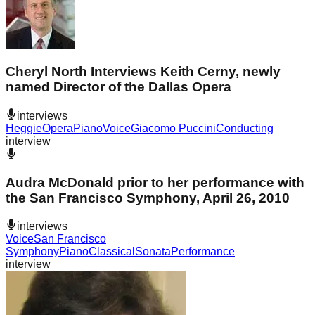
Cheryl North Interviews Keith Cerny, newly
named Director of the Dallas Opera
interviews
Heggie
Opera
Piano
Voice
Giacomo Puccini
Conducting
interview
Audra McDonald prior to her performance with
the San Francisco Symphony, April 26, 2010
interviews
Voice
San Francisco
Symphony
Piano
Classical
Sonata
Performance
interview