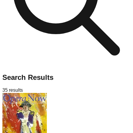
Search Results
35
results