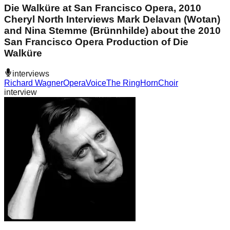
Die Walküre at San Francisco Opera, 2010
Cheryl North Interviews Mark Delavan (Wotan)
and Nina Stemme (Brünnhilde) about the 2010
San Francisco Opera Production of Die
Walküre
interviews
Richard Wagner
Opera
Voice
The Ring
Horn
Choir
interview