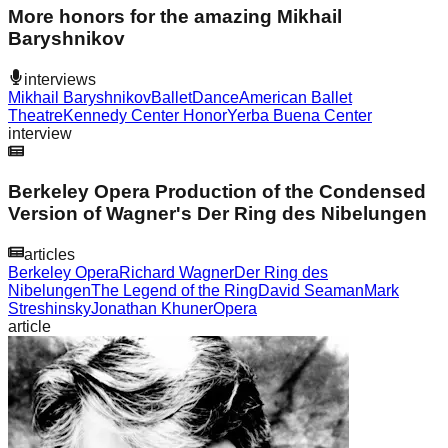
More honors for the amazing Mikhail
Baryshnikov
interviews
Mikhail Baryshnikov
Ballet
Dance
American Ballet
Theatre
Kennedy Center Honor
Yerba Buena Center
interview
Berkeley Opera Production of the Condensed
Version of Wagner's Der Ring des Nibelungen
articles
Berkeley Opera
Richard Wagner
Der Ring des
Nibelungen
The Legend of the Ring
David Seaman
Mark
Streshinsky
Jonathan Khuner
Opera
article