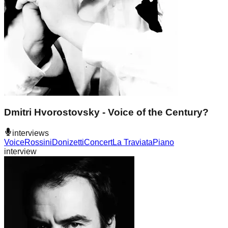
Dmitri Hvorostovsky - Voice of the Century?
interviews
Voice
Rossini
Donizetti
Concert
La Traviata
Piano
interview