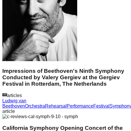
Impressions of Beethoven's Ninth Symphony
Conducted by Valery Gergiev at the Gergiev
Festival in Rotterdam, The Netherlands
articles
Ludwig van
Beethoven
Orchestra
Rehearsal
Performance
Festival
Symphon
article
California Symphony Opening Concert of the