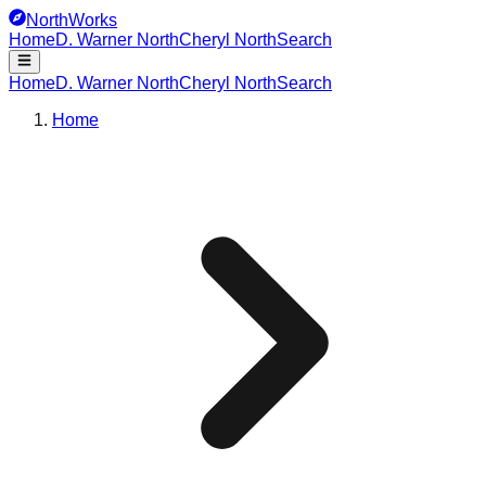
NorthWorks
Home
D. Warner North
Cheryl North
Search
Home
D. Warner North
Cheryl North
Search
Home