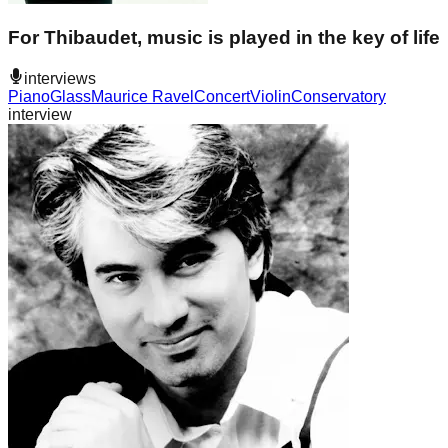
For Thibaudet, music is played in the key of life
interviews
Piano
Glass
Maurice Ravel
Concert
Violin
Conservatory
interview