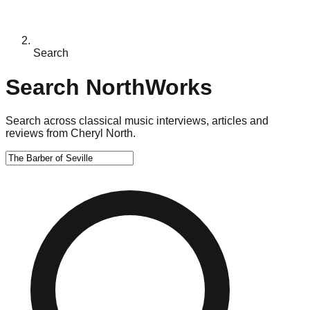
Search
Search NorthWorks
Search across classical music interviews, articles and
reviews from Cheryl North.