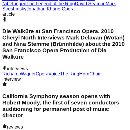
Nibelungen
The Legend of the Ring
David Seaman
Mark
Streshinsky
Jonathan Khuner
Opera
article
Die Walküre at San Francisco Opera, 2010
Cheryl North Interviews Mark Delavan (Wotan)
and Nina Stemme (Brünnhilde) about the 2010
San Francisco Opera Production of Die
Walküre
interviews
Richard Wagner
Opera
Voice
The Ring
Horn
Choir
interview
California Symphony season opens with
Robert Moody, the first of seven conductors
auditioning for permanent post of music
director
reviews