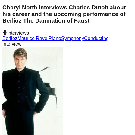
Cheryl North Interviews Charles Dutoit about
his career and the upcoming performance of
Berlioz The Damnation of Faust
interviews
Berlioz
Maurice Ravel
Piano
Symphony
Conducting
interview