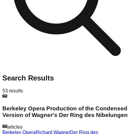
Search Results
53
results
Berkeley Opera Production of the Condensed
Version of Wagner's Der Ring des Nibelungen
articles
Berkeley Opera
Richard Wagner
Der Ring des