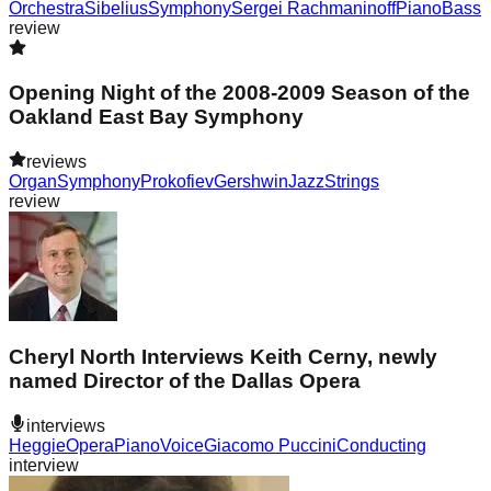
Orchestra
Sibelius
Symphony
Sergei Rachmaninoff
Piano
Bass
review
Opening Night of the 2008-2009 Season of the
Oakland East Bay Symphony
reviews
Organ
Symphony
Prokofiev
Gershwin
Jazz
Strings
review
Cheryl North Interviews Keith Cerny, newly
named Director of the Dallas Opera
interviews
Heggie
Opera
Piano
Voice
Giacomo Puccini
Conducting
interview