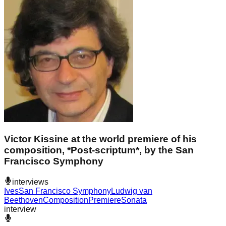
Victor Kissine at the world premiere of his
composition, *Post-scriptum*, by the San
Francisco Symphony
interviews
Ives
San Francisco Symphony
Ludwig van
Beethoven
Composition
Premiere
Sonata
interview