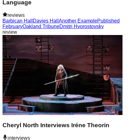
Language
reviews
Barbican Hall
Davies Hall
Another Example
Published
February
Oakland Tribune
Dmitri Hvorostovsky
review
Cheryl North Interviews Iréne Theorin
interviews