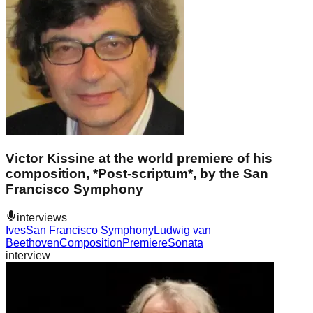
Victor Kissine at the world premiere of his
composition, *Post-scriptum*, by the San
Francisco Symphony
interviews
Ives
San Francisco Symphony
Ludwig van
Beethoven
Composition
Premiere
Sonata
interview