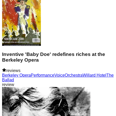
Inventive 'Baby Doe' redefines riches at the
Berkeley Opera
reviews
Berkeley Opera
Performance
Voice
Orchestra
Willard Hotel
The
Ballad
review