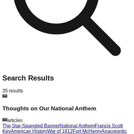
Search Results
35
results
Thoughts on Our National Anthem
articles
The Star-Spangled Banner
National Anthem
Francis Scott
Key
American History
War of 1812
Fort McHenry
Anacreontic