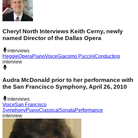
Cheryl North Interviews Keith Cerny, newly
named Director of the Dallas Opera
interviews
Heggie
Opera
Piano
Voice
Giacomo Puccini
Conducting
interview
Audra McDonald prior to her performance with
the San Francisco Symphony, April 26, 2010
interviews
Voice
San Francisco
Symphony
Piano
Classical
Sonata
Performance
interview