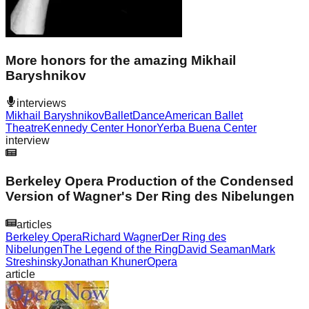
More honors for the amazing Mikhail
Baryshnikov
interviews
Mikhail Baryshnikov
Ballet
Dance
American Ballet
Theatre
Kennedy Center Honor
Yerba Buena Center
interview
Berkeley Opera Production of the Condensed
Version of Wagner's Der Ring des Nibelungen
articles
Berkeley Opera
Richard Wagner
Der Ring des
Nibelungen
The Legend of the Ring
David Seaman
Mark
Streshinsky
Jonathan Khuner
Opera
article