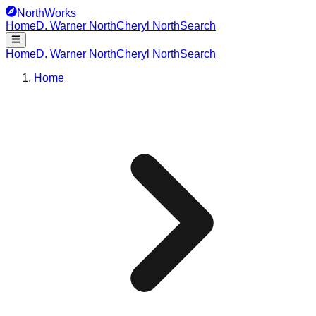
NorthWorks
Home
D. Warner North
Cheryl North
Search
Home
D. Warner North
Cheryl North
Search
Home