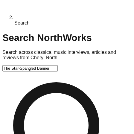
Search
Search NorthWorks
Search across classical music interviews, articles and
reviews from Cheryl North.