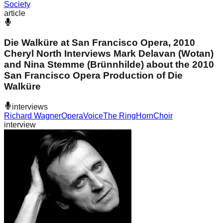
Society
article
Die Walküre at San Francisco Opera, 2010
Cheryl North Interviews Mark Delavan (Wotan)
and Nina Stemme (Brünnhilde) about the 2010
San Francisco Opera Production of Die
Walküre
interviews
Richard Wagner
Opera
Voice
The Ring
Horn
Choir
interview