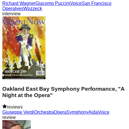
Richard Wagner
Giacomo Puccini
Voice
San Francisco
Opera
Ives
Wozzeck
interview
Oakland East Bay Symphony Performance, "A
Night at the Opera"
reviews
Giuseppe Verdi
Orchestra
Opera
Symphony
Aida
Voice
review