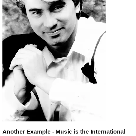
Another Example - Music is the International