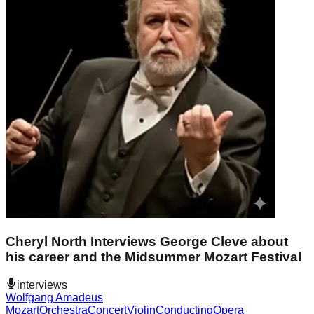
Cheryl North Interviews George Cleve about
his career and the Midsummer Mozart Festival
interviews
Wolfgang Amadeus
Mozart
Orchestra
Concert
Violin
Conducting
Opera