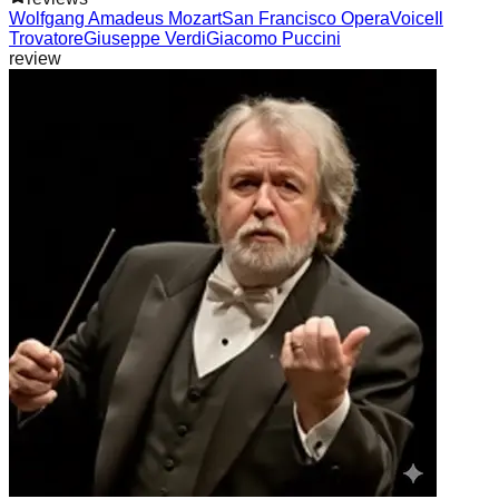
Wolfgang Amadeus Mozart
San Francisco Opera
Voice
Il
Trovatore
Giuseppe Verdi
Giacomo Puccini
review