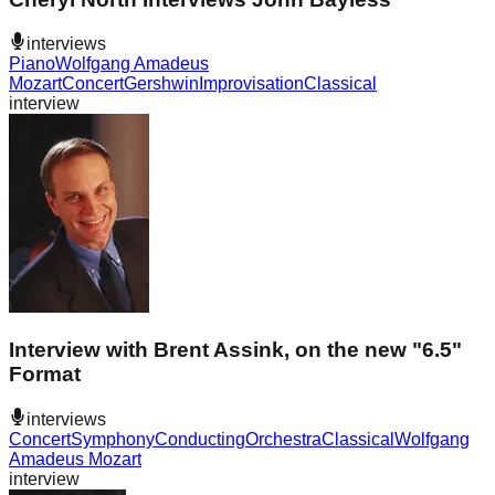
interviews
Piano
Wolfgang Amadeus
Mozart
Concert
Gershwin
Improvisation
Classical
interview
Interview with Brent Assink, on the new "6.5"
Format
interviews
Concert
Symphony
Conducting
Orchestra
Classical
Wolfgang
Amadeus Mozart
interview