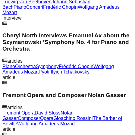
Ludwig van Beethoven
Johann Sebastian
Bach
Piano
Concert
Frédéric Chopin
Wolfgang Amadeus
Mozart
interview
Cheryl North Interviews Emanuel Ax about the
Szymanowski *Symphony No. 4 for Piano and
Orchestra
articles
Piano
Orchestra
Symphony
Frédéric Chopin
Wolfgang
Amadeus Mozart
Pyotr Ilyich Tchaikovsky
article
Fremont Opera and Composer Nolan Gasser
articles
Fremont Opera
David Sloss
Nolan
Gasser
Composer
Opera
Gioachino Rossini
The Barber of
Seville
Wolfgang Amadeus Mozart
article