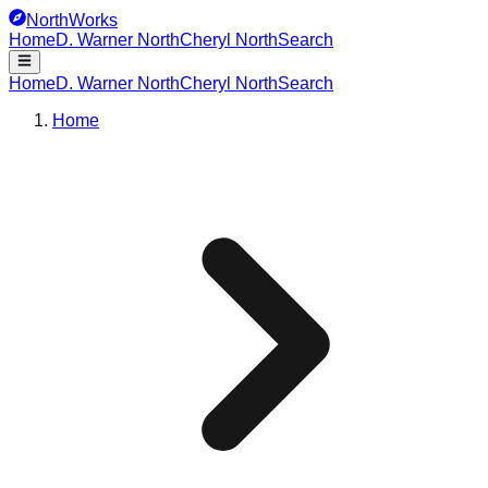
NorthWorks
Home
D. Warner North
Cheryl North
Search
Home
D. Warner North
Cheryl North
Search
Home