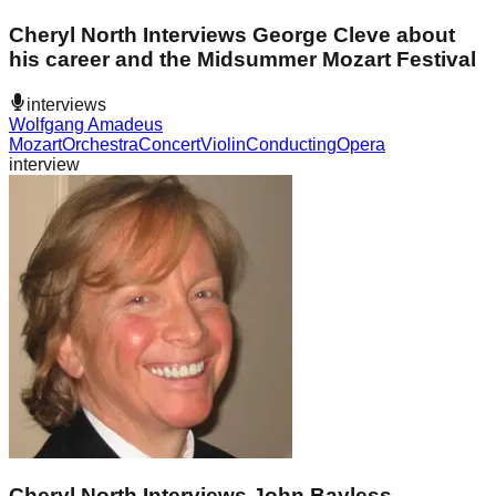
Cheryl North Interviews George Cleve about
his career and the Midsummer Mozart Festival
interviews
Wolfgang Amadeus
Mozart
Orchestra
Concert
Violin
Conducting
Opera
interview
Cheryl North Interviews John Bayless