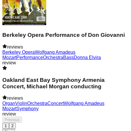
Berkeley Opera Performance of Don Giovanni
reviews
Berkeley Opera
Wolfgang Amadeus
Mozart
Performance
Orchestra
Bass
Donna Elvira
review
Oakland East Bay Symphony Armenia
Concert, Michael Morgan conducting
reviews
Organ
Violin
Orchestra
Concert
Wolfgang Amadeus
Mozart
Symphony
review
Previous
1
2