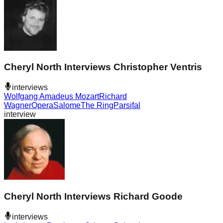
Cheryl North Interviews Christopher Ventris
interviews
Wolfgang Amadeus Mozart
Richard
Wagner
Opera
Salome
The Ring
Parsifal
interview
Cheryl North Interviews Richard Goode
interviews