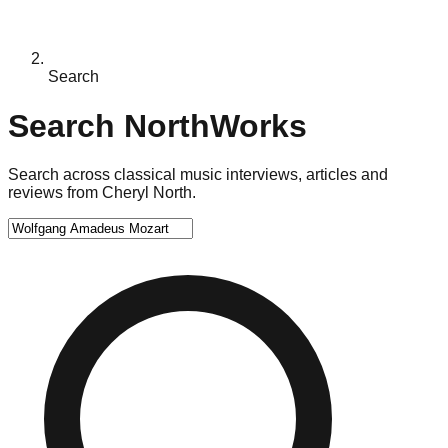
Search
Search NorthWorks
Search across classical music interviews, articles and
reviews from Cheryl North.