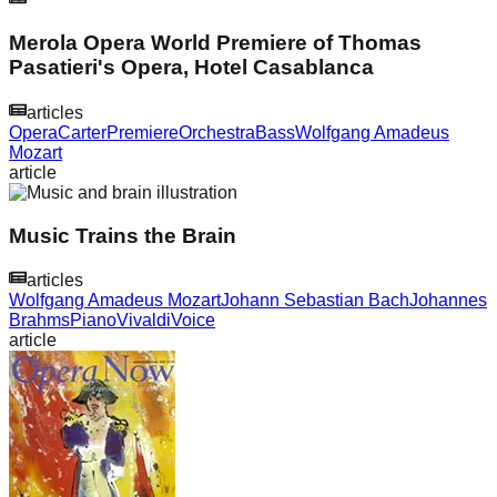
Merola Opera World Premiere of Thomas
Pasatieri's Opera, Hotel Casablanca
articles
Opera
Carter
Premiere
Orchestra
Bass
Wolfgang Amadeus
Mozart
article
Music Trains the Brain
articles
Wolfgang Amadeus Mozart
Johann Sebastian Bach
Johannes
Brahms
Piano
Vivaldi
Voice
article