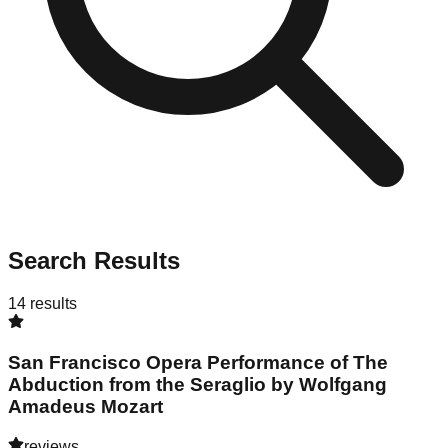
Search Results
14
results
San Francisco Opera Performance of The
Abduction from the Seraglio by Wolfgang
Amadeus Mozart
reviews