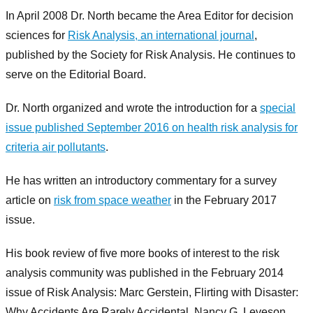
In April 2008 Dr. North became the Area Editor for decision
sciences for
Risk Analysis, an international journal
,
published by the Society for Risk Analysis. He continues to
serve on the Editorial Board.
Dr. North organized and wrote the introduction for a
special
issue published September 2016 on health risk analysis for
criteria air pollutants
.
He has written an introductory commentary for a survey
article on
risk from space weather
in the February 2017
issue.
His book review of five more books of interest to the risk
analysis community was published in the February 2014
issue of Risk Analysis: Marc Gerstein, Flirting with Disaster:
Why Accidents Are Rarely Accidental, Nancy G. Leveson,