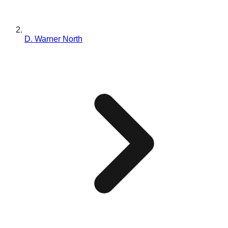
D. Warner North