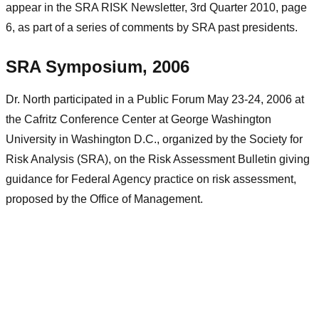
appear in the SRA RISK Newsletter, 3rd Quarter 2010, page
6, as part of a series of comments by SRA past presidents.
SRA Symposium, 2006
Dr. North participated in a Public Forum May 23-24, 2006 at
the Cafritz Conference Center at George Washington
University in Washington D.C., organized by the Society for
Risk Analysis (SRA), on the Risk Assessment Bulletin giving
guidance for Federal Agency practice on risk assessment,
proposed by the Office of Management.