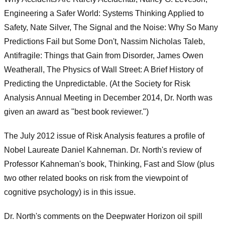
Engineering a Safer World: Systems Thinking Applied to
Safety, Nate Silver, The Signal and the Noise: Why So Many
Predictions Fail but Some Don't, Nassim Nicholas Taleb,
Antifragile: Things that Gain from Disorder, James Owen
Weatherall, The Physics of Wall Street: A Brief History of
Predicting the Unpredictable. (At the Society for Risk
Analysis Annual Meeting in December 2014, Dr. North was
given an award as "best book reviewer.")
The July 2012 issue of Risk Analysis features a profile of
Nobel Laureate Daniel Kahneman. Dr. North's review of
Professor Kahneman's book, Thinking, Fast and Slow (plus
two other related books on risk from the viewpoint of
cognitive psychology) is in this issue.
Dr. North's comments on the Deepwater Horizon oil spill