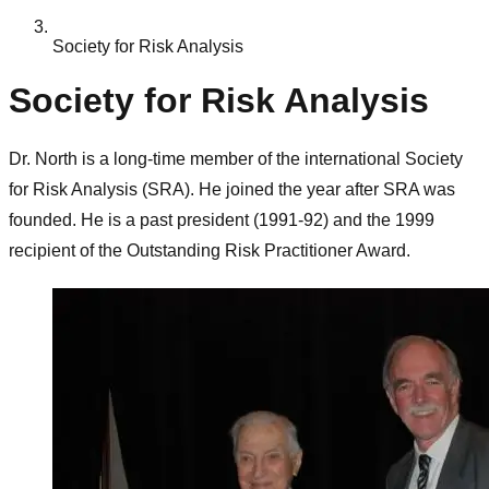
Society for Risk Analysis
Society for Risk Analysis
Dr. North is a long-time member of the international Society
for Risk Analysis (SRA). He joined the year after SRA was
founded. He is a past president (1991-92) and the 1999
recipient of the Outstanding Risk Practitioner Award.