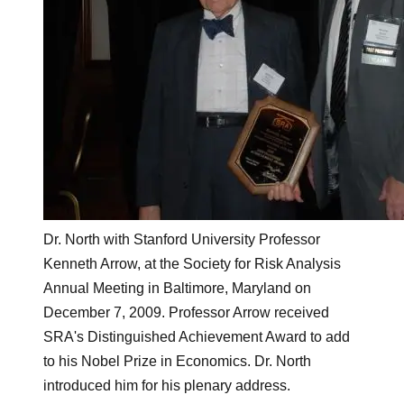
Dr. North with Stanford University Professor
Kenneth Arrow, at the Society for Risk Analysis
Annual Meeting in Baltimore, Maryland on
December 7, 2009. Professor Arrow received
SRA's Distinguished Achievement Award to add
to his Nobel Prize in Economics. Dr. North
introduced him for his plenary address.