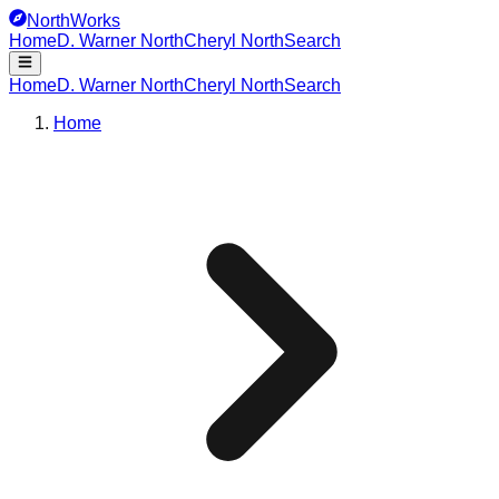
NorthWorks
Home
D. Warner North
Cheryl North
Search
Home
D. Warner North
Cheryl North
Search
Home