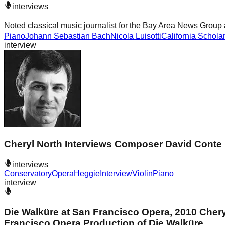
interviews
Noted classical music journalist for the Bay Area News Group 
Piano
Johann Sebastian Bach
Nicola Luisotti
California Schola
interview
Cheryl North Interviews Composer David Conte
interviews
Conservatory
Opera
Heggie
Interview
Violin
Piano
interview
Die Walküre at San Francisco Opera, 2010 Cher
Francisco Opera Production of Die Walküre