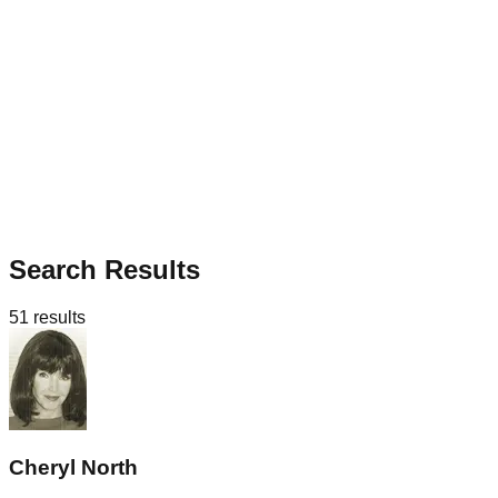
Search Results
51
results
Cheryl North