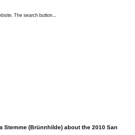
site. The search button...
na Stemme (Brünnhilde) about the 2010 San