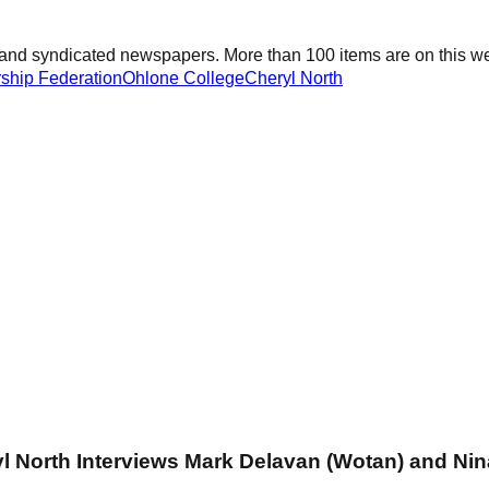
and syndicated newspapers. More than 100 items are on this web
rship Federation
Ohlone College
Cheryl North
yl North Interviews Mark Delavan (Wotan) and Ni