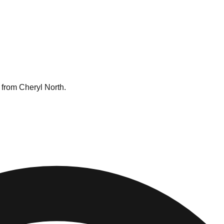
 from Cheryl North.