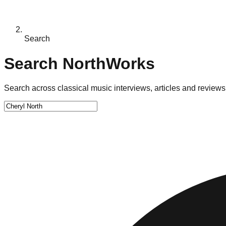
Search
Search NorthWorks
Search across classical music interviews, articles and reviews