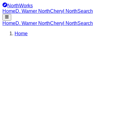
NorthWorks
Home
D. Warner North
Cheryl North
Search
Home
D. Warner North
Cheryl North
Search
Home