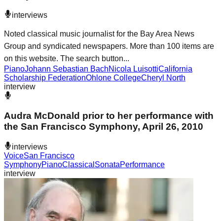
interviews
Noted classical music journalist for the Bay Area News
Group and syndicated newspapers. More than 100 items are
on this website. The search button...
Piano
Johann Sebastian Bach
Nicola Luisotti
California
Scholarship Federation
Ohlone College
Cheryl North
interview
Audra McDonald prior to her performance with
the San Francisco Symphony, April 26, 2010
interviews
Voice
San Francisco
Symphony
Piano
Classical
Sonata
Performance
interview