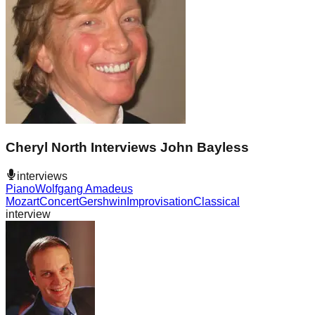
Cheryl North Interviews John Bayless
interviews
Piano
Wolfgang Amadeus
Mozart
Concert
Gershwin
Improvisation
Classical
interview