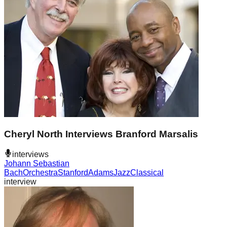
Cheryl North Interviews Branford Marsalis
interviews
Johann Sebastian
Bach
Orchestra
Stanford
Adams
Jazz
Classical
interview