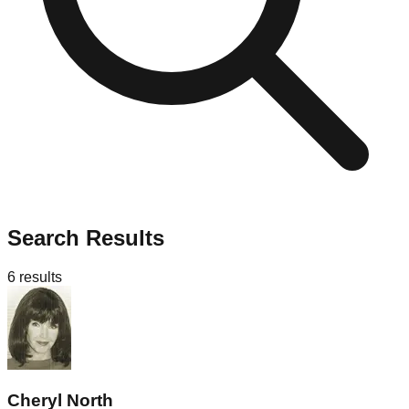
Search Results
6
results
Cheryl North