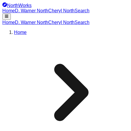
NorthWorks
Home
D. Warner North
Cheryl North
Search
Home
D. Warner North
Cheryl North
Search
Home