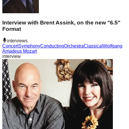
Interview with Brent Assink, on the new "6.5"
Format
interviews
Concert
Symphony
Conducting
Orchestra
Classical
Wolfgang
Amadeus Mozart
interview