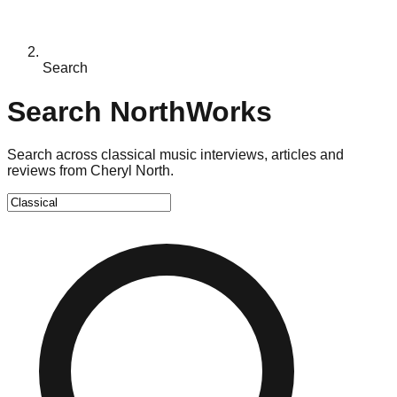
Search
Search NorthWorks
Search across classical music interviews, articles and
reviews from Cheryl North.