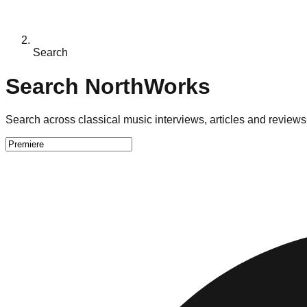
Search
Search NorthWorks
Search across classical music interviews, articles and reviews