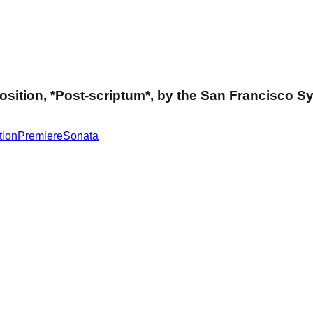
mposition, *Post-scriptum*, by the San Francisco
tion
Premiere
Sonata