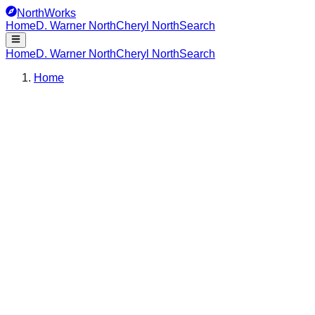
NorthWorks
Home
D. Warner North
Cheryl North
Search
Home
D. Warner North
Cheryl North
Search
Home