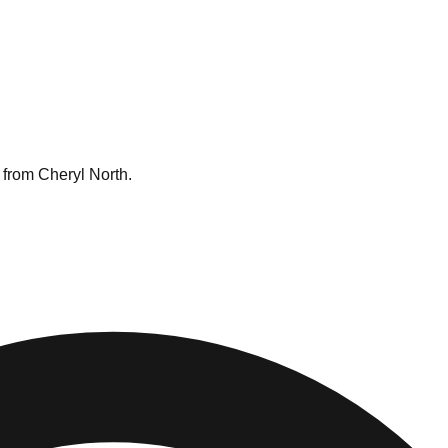
 from Cheryl North.