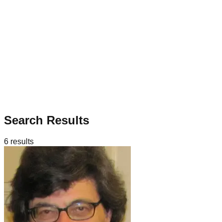
Search Results
6
results