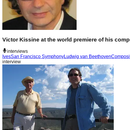
Victor Kissine at the world premiere of his co
interviews
Ives
San Francisco Symphony
Ludwig van Beethoven
Composi
interview