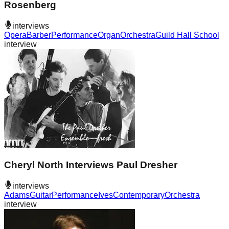
Rosenberg
interviews
Opera
Barber
Performance
Organ
Orchestra
Guild Hall School
interview
Cheryl North Interviews Paul Dresher
interviews
Adams
Guitar
Performance
Ives
Contemporary
Orchestra
interview