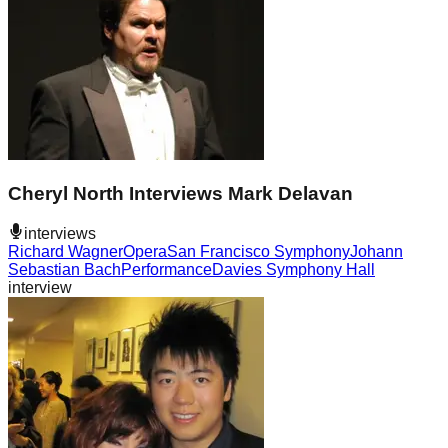
Cheryl North Interviews Mark Delavan
interviews
Richard Wagner
Opera
San Francisco Symphony
Johann
Sebastian Bach
Performance
Davies Symphony Hall
interview