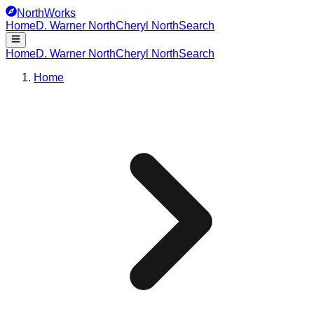
NorthWorks
Home
D. Warner North
Cheryl North
Search
Home
D. Warner North
Cheryl North
Search
Home