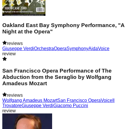
Oakland East Bay Symphony Performance, "A
Night at the Opera"
reviews
Giuseppe Verdi
Orchestra
Opera
Symphony
Aida
Voice
review
San Francisco Opera Performance of The
Abduction from the Seraglio by Wolfgang
Amadeus Mozart
reviews
Wolfgang Amadeus Mozart
San Francisco Opera
Voice
Il
Trovatore
Giuseppe Verdi
Giacomo Puccini
review