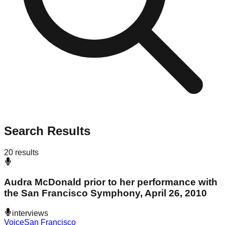
Search Results
20
results
Audra McDonald prior to her performance with
the San Francisco Symphony, April 26, 2010
interviews
Voice
San Francisco