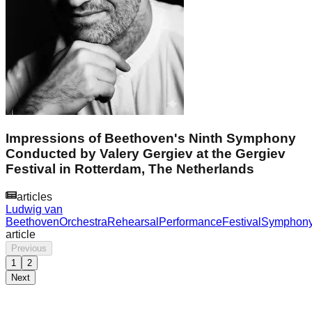
Impressions of Beethoven's Ninth Symphony
Conducted by Valery Gergiev at the Gergiev
Festival in Rotterdam, The Netherlands
articles
Ludwig van
Beethoven
Orchestra
Rehearsal
Performance
Festival
Symphon
article
Previous
1
2
Next