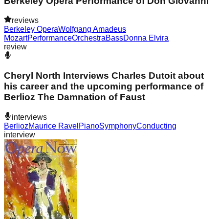
Berkeley Opera Performance of Don Giovanni
reviews
Berkeley Opera
Wolfgang Amadeus
Mozart
Performance
Orchestra
Bass
Donna Elvira
review
Cheryl North Interviews Charles Dutoit about
his career and the upcoming performance of
Berlioz The Damnation of Faust
interviews
Berlioz
Maurice Ravel
Piano
Symphony
Conducting
interview