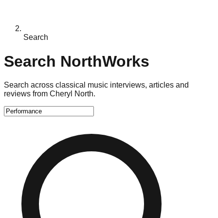
Search
Search NorthWorks
Search across classical music interviews, articles and
reviews from Cheryl North.