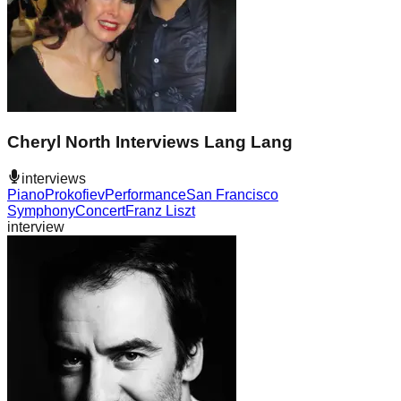
Cheryl North Interviews Lang Lang
interviews
Piano
Prokofiev
Performance
San Francisco
Symphony
Concert
Franz Liszt
interview