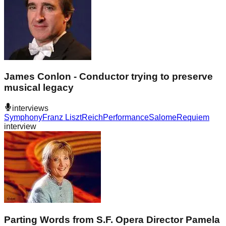
James Conlon - Conductor trying to preserve
musical legacy
interviews
Symphony
Franz Liszt
Reich
Performance
Salome
Requiem
interview
Parting Words from S.F. Opera Director Pamela