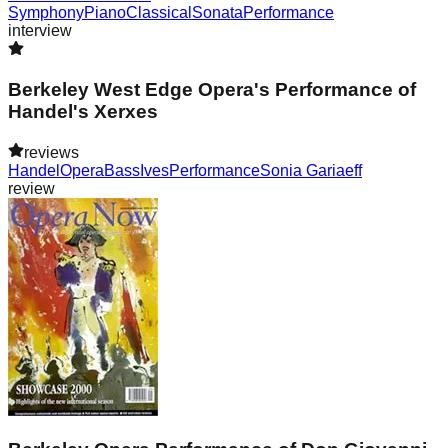
Symphony
Piano
Classical
Sonata
Performance
interview
Berkeley West Edge Opera's Performance of
Handel's Xerxes
reviews
Handel
Opera
Bass
Ives
Performance
Sonia Gariaeff
review