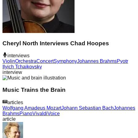
Cheryl North Interviews Chad Hoopes
interviews
Violin
Orchestra
Concert
Symphony
Johannes Brahms
Pyotr
Ilyich Tchaikovsky
interview
Music Trains the Brain
articles
Wolfgang Amadeus Mozart
Johann Sebastian Bach
Johannes
Brahms
Piano
Vivaldi
Voice
article