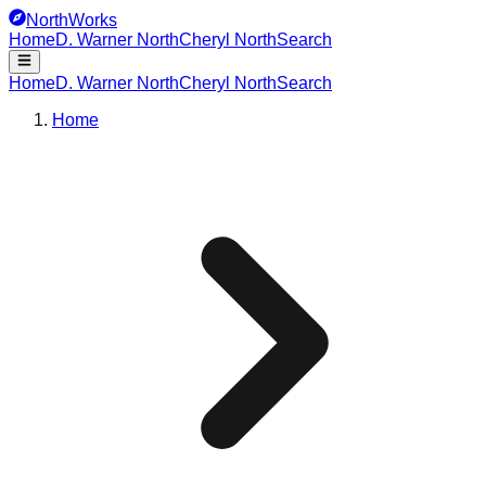
NorthWorks
Home
D. Warner North
Cheryl North
Search
Home
D. Warner North
Cheryl North
Search
Home