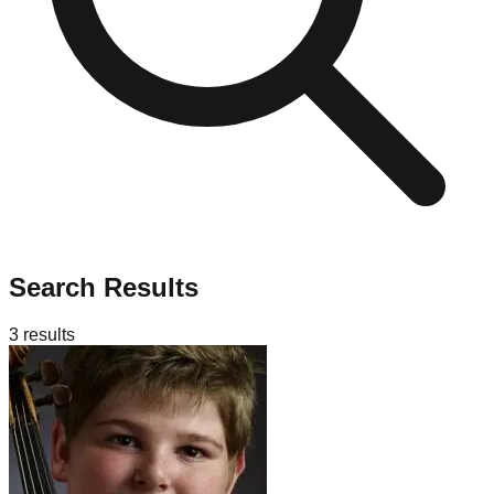
Search Results
3
results