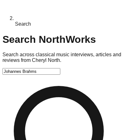
Search
Search NorthWorks
Search across classical music interviews, articles and
reviews from Cheryl North.