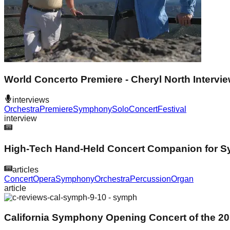
World Concerto Premiere - Cheryl North Intervi
interviews
Orchestra
Premiere
Symphony
Solo
Concert
Festival
interview
High-Tech Hand-Held Concert Companion for 
articles
Concert
Opera
Symphony
Orchestra
Percussion
Organ
article
California Symphony Opening Concert of the 2