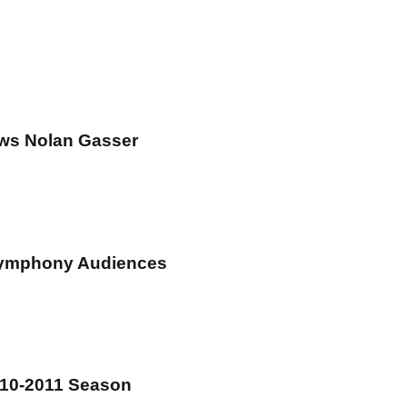
ews Nolan Gasser
Symphony Audiences
010-2011 Season