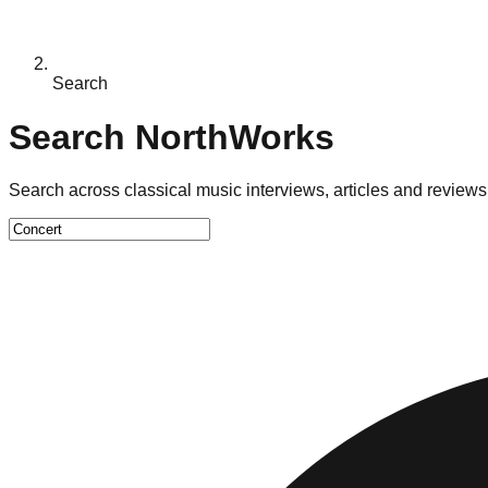
Search
Search NorthWorks
Search across classical music interviews, articles and reviews