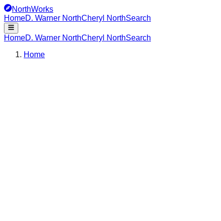
NorthWorks
Home
D. Warner North
Cheryl North
Search
Home
D. Warner North
Cheryl North
Search
Home