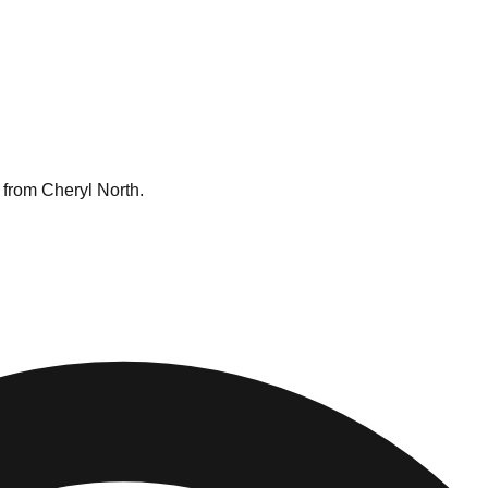
 from Cheryl North.