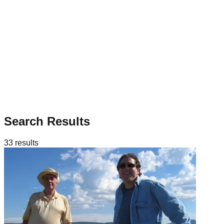
Search Results
33
results