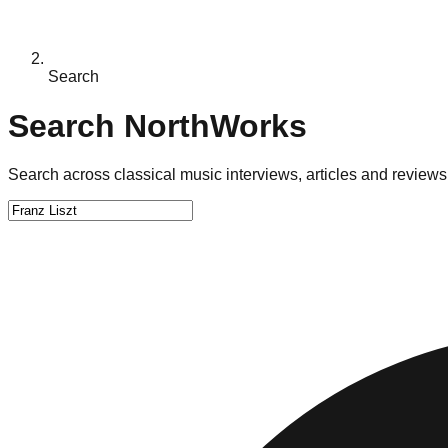
Search
Search NorthWorks
Search across classical music interviews, articles and reviews