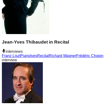
Jean-Yves Thibaudet in Recital
interviews
Franz Liszt
Piano
Ives
Recital
Richard Wagner
Frédéric Chopin
interview