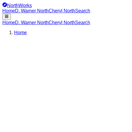
NorthWorks
Home
D. Warner North
Cheryl North
Search
Home
D. Warner North
Cheryl North
Search
Home