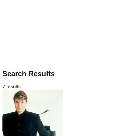
Search Results
7
results