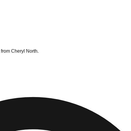
 from Cheryl North.