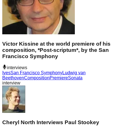
Victor Kissine at the world premiere of his
composition, *Post-scriptum*, by the San
Francisco Symphony
interviews
Ives
San Francisco Symphony
Ludwig van
Beethoven
Composition
Premiere
Sonata
interview
Cheryl North Interviews Paul Stookey