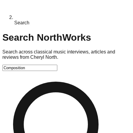
Search
Search NorthWorks
Search across classical music interviews, articles and
reviews from Cheryl North.