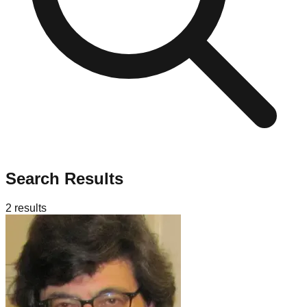
Search Results
2
results