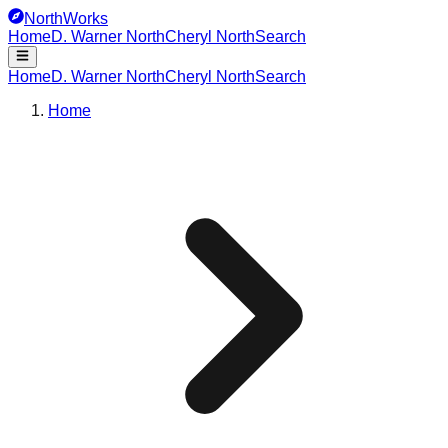
NorthWorks
Home
D. Warner North
Cheryl North
Search
Home
D. Warner North
Cheryl North
Search
Home