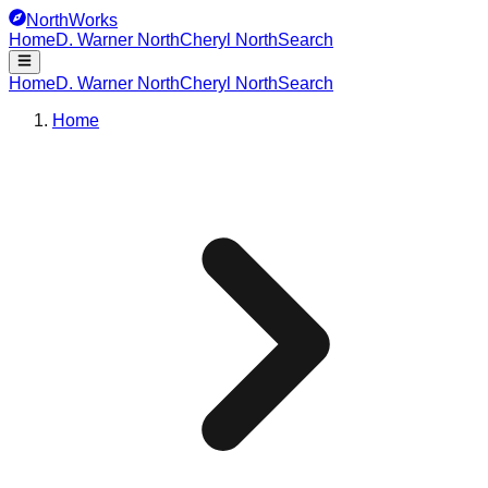
NorthWorks
Home
D. Warner North
Cheryl North
Search
Home
D. Warner North
Cheryl North
Search
Home