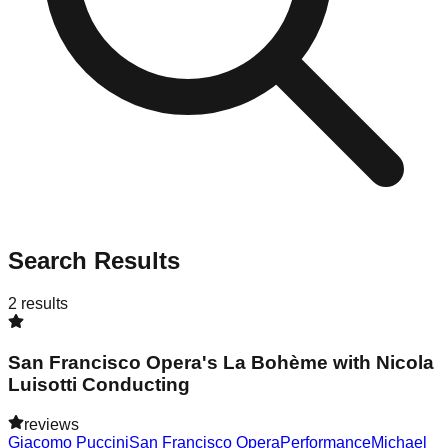
Search Results
2
results
San Francisco Opera's La Bohème with Nicola
Luisotti Conducting
reviews
Giacomo Puccini
San Francisco Opera
Performance
Michael