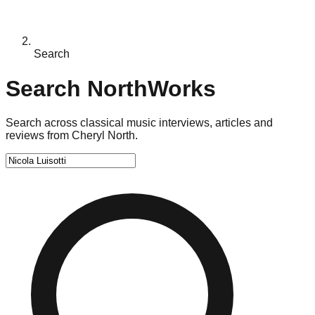
Search
Search NorthWorks
Search across classical music interviews, articles and
reviews from Cheryl North.