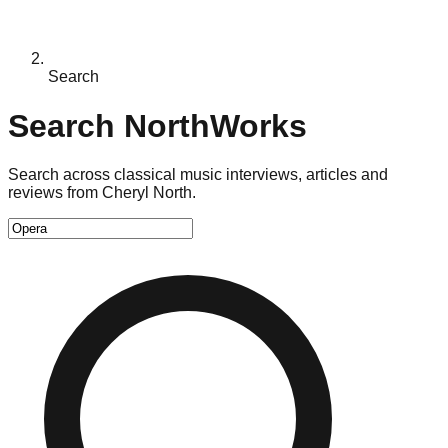
Search
Search NorthWorks
Search across classical music interviews, articles and
reviews from Cheryl North.