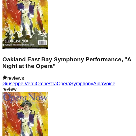
Oakland East Bay Symphony Performance, "A
Night at the Opera"
reviews
Giuseppe Verdi
Orchestra
Opera
Symphony
Aida
Voice
review