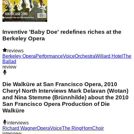
Inventive 'Baby Doe' redefines riches at the
Berkeley Opera
reviews
Berkeley Opera
Performance
Voice
Orchestra
Willard Hotel
The
Ballad
review
Die Walküre at San Francisco Opera, 2010
Cheryl North Interviews Mark Delavan (Wotan)
and Nina Stemme (Brünnhilde) about the 2010
San Francisco Opera Production of Die
Walküre
interviews
Richard Wagner
Opera
Voice
The Ring
Horn
Choir
interview