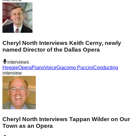
Cheryl North Interviews Keith Cerny, newly
named Director of the Dallas Opera
interviews
Heggie
Opera
Piano
Voice
Giacomo Puccini
Conducting
interview
Cheryl North Interviews Tappan Wilder on Our
Town as an Opera