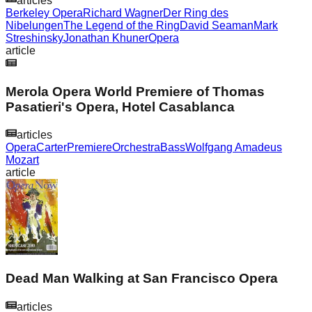
articles
Berkeley Opera
Richard Wagner
Der Ring des
Nibelungen
The Legend of the Ring
David Seaman
Mark
Streshinsky
Jonathan Khuner
Opera
article
Merola Opera World Premiere of Thomas
Pasatieri's Opera, Hotel Casablanca
articles
Opera
Carter
Premiere
Orchestra
Bass
Wolfgang Amadeus
Mozart
article
Dead Man Walking at San Francisco Opera
articles