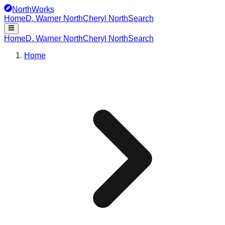
NorthWorks
Home
D. Warner North
Cheryl North
Search
Home
D. Warner North
Cheryl North
Search
Home