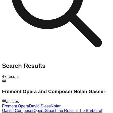
Search Results
47
results
Fremont Opera and Composer Nolan Gasser
articles
Fremont Opera
David Sloss
Nolan
Gasser
Composer
Opera
Gioachino Rossini
The Barber of