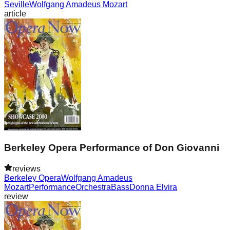
Seville
Wolfgang Amadeus Mozart
article
Berkeley Opera Performance of Don Giovanni
reviews
Berkeley Opera
Wolfgang Amadeus
Mozart
Performance
Orchestra
Bass
Donna Elvira
review