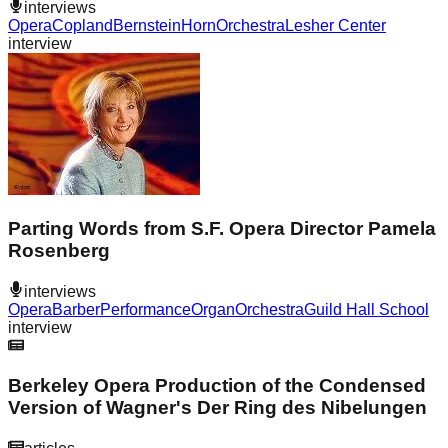
interviews
Opera
Copland
Bernstein
Horn
Orchestra
Lesher Center
interview
Parting Words from S.F. Opera Director Pamela
Rosenberg
interviews
Opera
Barber
Performance
Organ
Orchestra
Guild Hall School
interview
Berkeley Opera Production of the Condensed
Version of Wagner's Der Ring des Nibelungen