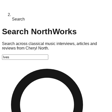
Search
Search NorthWorks
Search across classical music interviews, articles and
reviews from Cheryl North.