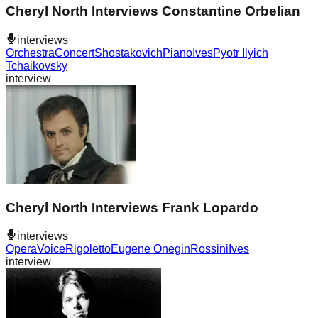
Cheryl North Interviews Constantine Orbelian
interviews
Orchestra
Concert
Shostakovich
Piano
Ives
Pyotr Ilyich
Tchaikovsky
interview
Cheryl North Interviews Frank Lopardo
interviews
Opera
Voice
Rigoletto
Eugene Onegin
Rossini
Ives
interview