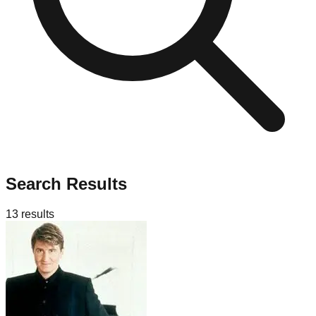
Search Results
13
results