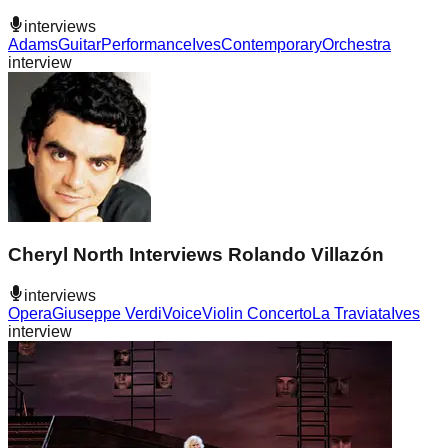
interviews
Adams
Guitar
Performance
Ives
Contemporary
Orchestra
interview
Cheryl North Interviews Rolando Villazón
interviews
Opera
Giuseppe Verdi
Voice
Violin Concerto
La Traviata
Ives
interview