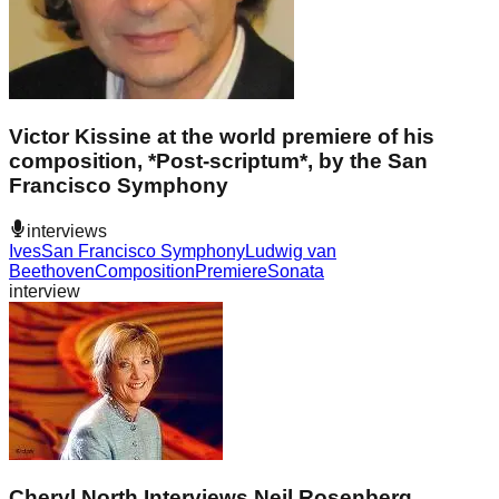
Victor Kissine at the world premiere of his
composition, *Post-scriptum*, by the San
Francisco Symphony
interviews
Ives
San Francisco Symphony
Ludwig van
Beethoven
Composition
Premiere
Sonata
interview
Cheryl North Interviews Neil Rosenberg