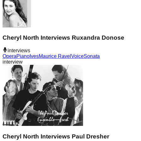
Cheryl North Interviews Ruxandra Donose
interviews
Opera
Piano
Ives
Maurice Ravel
Voice
Sonata
interview
Cheryl North Interviews Paul Dresher