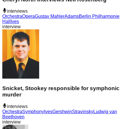
interviews
Orchestra
Opera
Gustav Mahler
Adams
Berlin Philharmonie
Hall
Ives
interview
Snicket, Stookey responsible for symphonic
murder
interviews
Orchestra
Symphony
Ives
Gershwin
Stravinsky
Ludwig van
Beethoven
interview