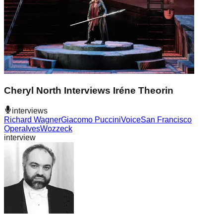
Cheryl North Interviews Iréne Theorin
interviews
Richard Wagner
Giacomo Puccini
Voice
San Francisco
Opera
Ives
Wozzeck
interview