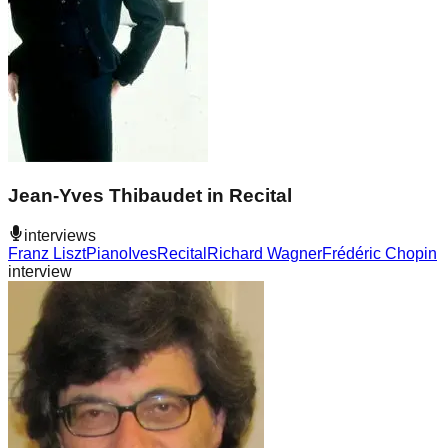
Jean-Yves Thibaudet in Recital
interviews
Franz Liszt
Piano
Ives
Recital
Richard Wagner
Frédéric Chopin
interview