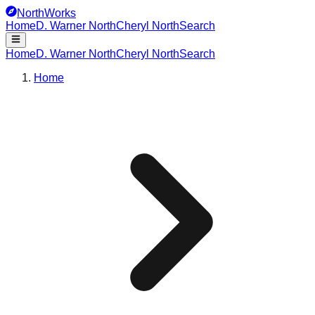
NorthWorks
Home
D. Warner North
Cheryl North
Search
Home
D. Warner North
Cheryl North
Search
Home