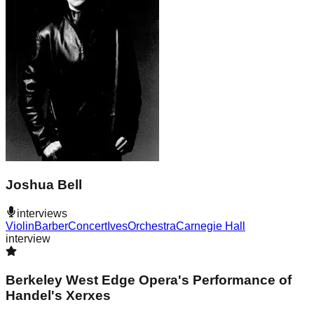
Joshua Bell
interviews
Violin
Barber
Concert
Ives
Orchestra
Carnegie Hall
interview
Berkeley West Edge Opera's Performance of
Handel's Xerxes