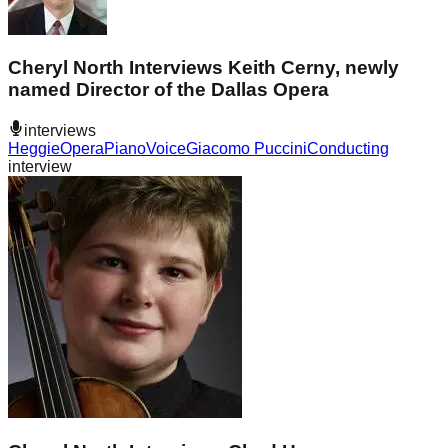
Cheryl North Interviews Keith Cerny, newly
named Director of the Dallas Opera
interviews
Heggie
Opera
Piano
Voice
Giacomo Puccini
Conducting
interview