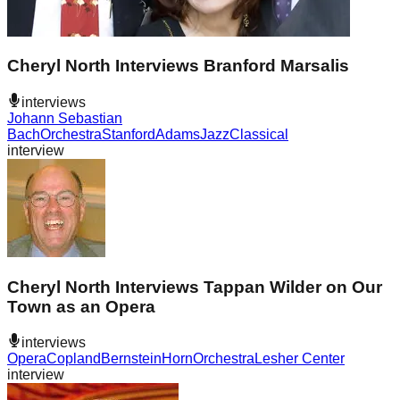
Cheryl North Interviews Branford Marsalis
interviews
Johann Sebastian
Bach
Orchestra
Stanford
Adams
Jazz
Classical
interview
Cheryl North Interviews Tappan Wilder on Our
Town as an Opera
interviews
Opera
Copland
Bernstein
Horn
Orchestra
Lesher Center
interview