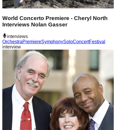
World Concerto Premiere - Cheryl North
Interviews Nolan Gasser
interviews
Orchestra
Premiere
Symphony
Solo
Concert
Festival
interview