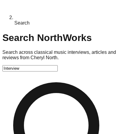
Search
Search NorthWorks
Search across classical music interviews, articles and
reviews from Cheryl North.