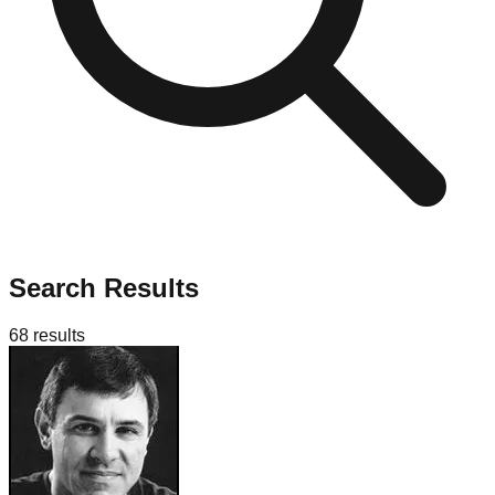
Search Results
68
results