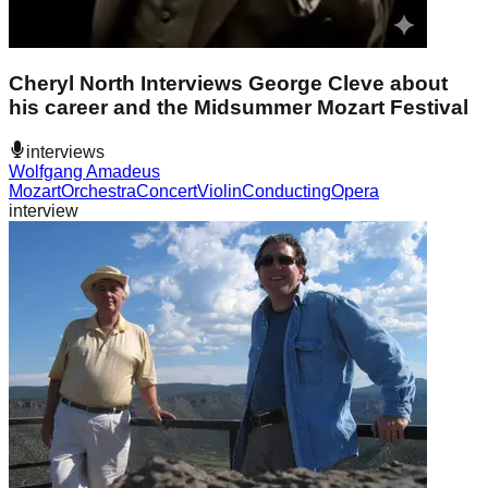
Cheryl North Interviews George Cleve about
his career and the Midsummer Mozart Festival
interviews
Wolfgang Amadeus
Mozart
Orchestra
Concert
Violin
Conducting
Opera
interview