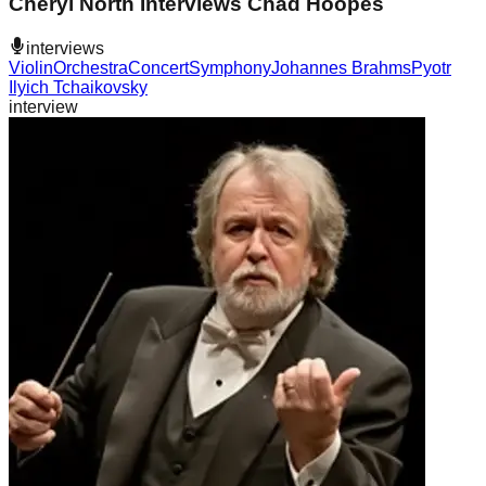
Cheryl North Interviews Chad Hoopes
interviews
Violin
Orchestra
Concert
Symphony
Johannes Brahms
Pyotr
Ilyich Tchaikovsky
interview