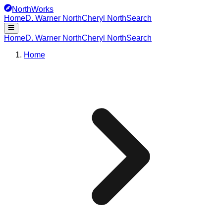
NorthWorks
Home
D. Warner North
Cheryl North
Search
Home
D. Warner North
Cheryl North
Search
Home