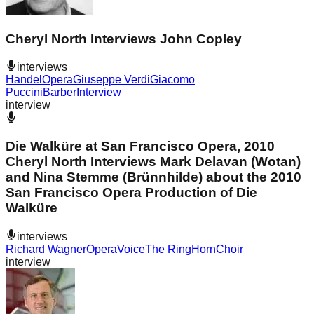
Cheryl North Interviews John Copley
interviews
Handel
Opera
Giuseppe Verdi
Giacomo
Puccini
Barber
Interview
interview
Die Walküre at San Francisco Opera, 2010
Cheryl North Interviews Mark Delavan (Wotan)
and Nina Stemme (Brünnhilde) about the 2010
San Francisco Opera Production of Die
Walküre
interviews
Richard Wagner
Opera
Voice
The Ring
Horn
Choir
interview