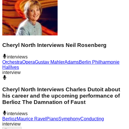
Cheryl North Interviews Neil Rosenberg
interviews
Orchestra
Opera
Gustav Mahler
Adams
Berlin Philharmonie
Hall
Ives
interview
Cheryl North Interviews Charles Dutoit about
his career and the upcoming performance of
Berlioz The Damnation of Faust
interviews
Berlioz
Maurice Ravel
Piano
Symphony
Conducting
interview