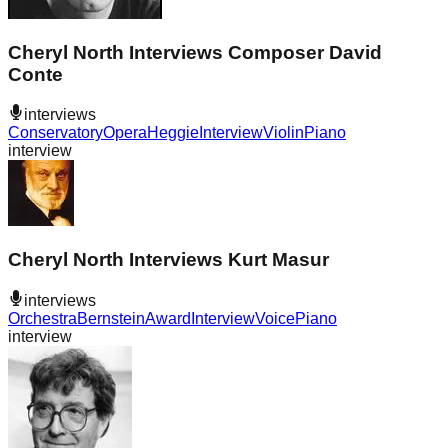
Cheryl North Interviews Composer David
Conte
interviews
Conservatory
Opera
Heggie
Interview
Violin
Piano
interview
Cheryl North Interviews Kurt Masur
interviews
Orchestra
Bernstein
Award
Interview
Voice
Piano
interview