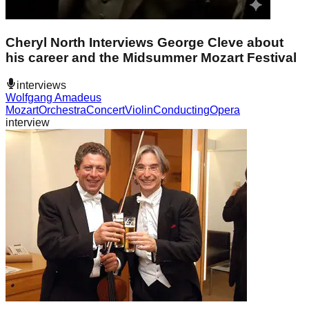
Cheryl North Interviews George Cleve about
his career and the Midsummer Mozart Festival
interviews
Wolfgang Amadeus
Mozart
Orchestra
Concert
Violin
Conducting
Opera
interview