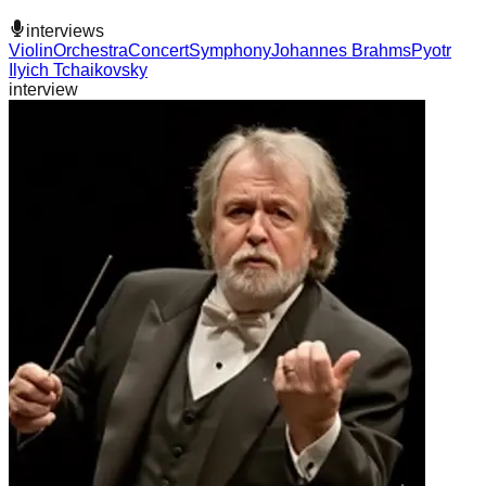
interviews
Violin
Orchestra
Concert
Symphony
Johannes Brahms
Pyotr
Ilyich Tchaikovsky
interview