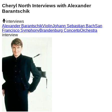
Cheryl North Interviews with Alexander
Barantschik
interviews
Alexander Barantschik
Violin
Johann Sebastian Bach
San
Francisco Symphony
Brandenburg Concerto
Orchestra
interview