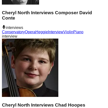
Cheryl North Interviews Composer David
Conte
interviews
Conservatory
Opera
Heggie
Interview
Violin
Piano
interview
Cheryl North Interviews Chad Hoopes