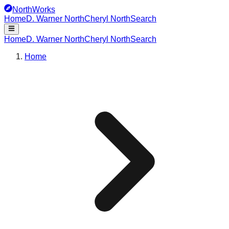
NorthWorks
Home
D. Warner North
Cheryl North
Search
Home
D. Warner North
Cheryl North
Search
Home