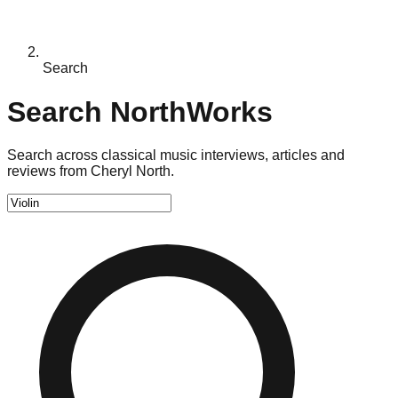
Search
Search NorthWorks
Search across classical music interviews, articles and
reviews from Cheryl North.