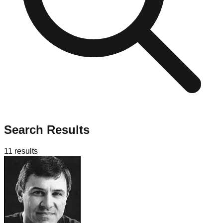
Search Results
11
results