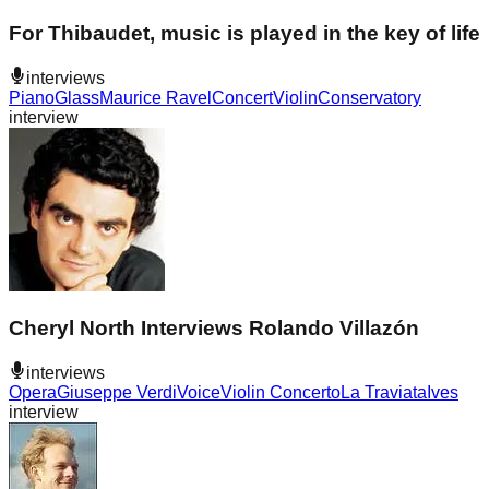
For Thibaudet, music is played in the key of life
interviews
Piano
Glass
Maurice Ravel
Concert
Violin
Conservatory
interview
Cheryl North Interviews Rolando Villazón
interviews
Opera
Giuseppe Verdi
Voice
Violin Concerto
La Traviata
Ives
interview