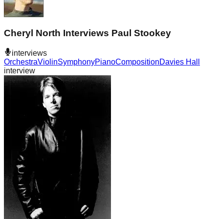
Cheryl North Interviews Paul Stookey
interviews
Orchestra
Violin
Symphony
Piano
Composition
Davies Hall
interview