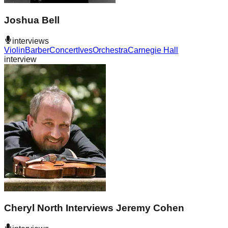
Joshua Bell
interviews
Violin
Barber
Concert
Ives
Orchestra
Carnegie Hall
interview
Cheryl North Interviews Jeremy Cohen