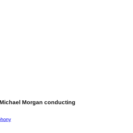
Michael Morgan conducting
hony