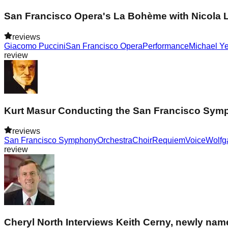
San Francisco Opera's La Bohème with Nicola L
reviews
Giacomo Puccini
San Francisco Opera
Performance
Michael Y
review
Kurt Masur Conducting the San Francisco Symp
reviews
San Francisco Symphony
Orchestra
Choir
Requiem
Voice
Wolfg
review
Cheryl North Interviews Keith Cerny, newly name