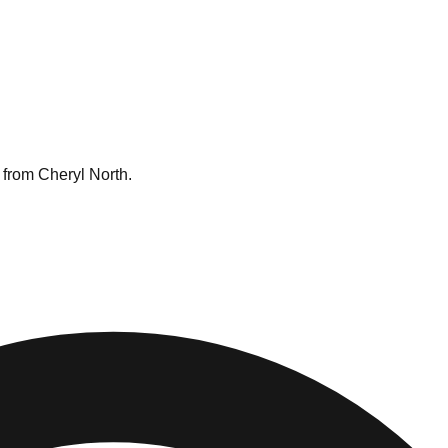
 from Cheryl North.