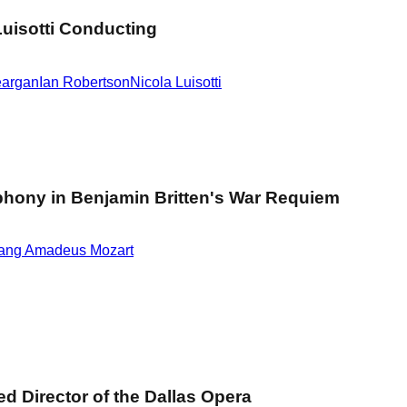
uisotti Conducting
eargan
Ian Robertson
Nicola Luisotti
hony in Benjamin Britten's War Requiem
ang Amadeus Mozart
d Director of the Dallas Opera