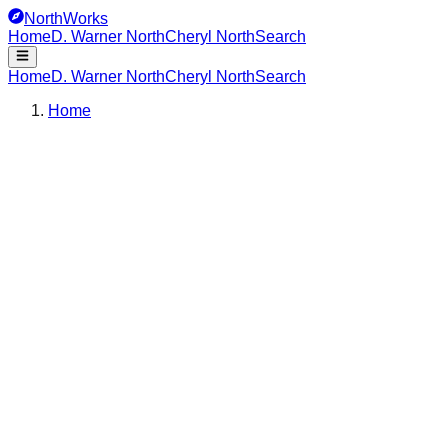
NorthWorks
Home
D. Warner North
Cheryl North
Search
Home
D. Warner North
Cheryl North
Search
Home