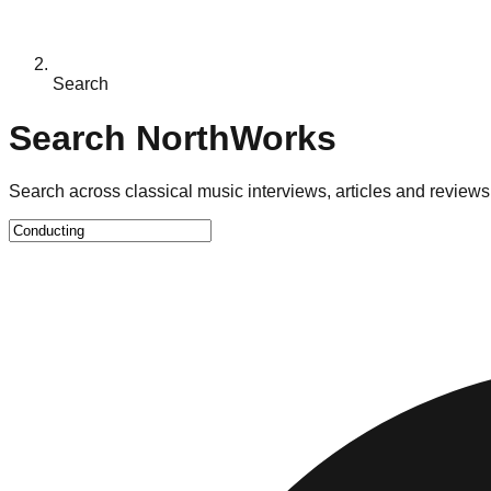
Search
Search NorthWorks
Search across classical music interviews, articles and reviews