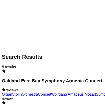
Search Results
8
results
Oakland East Bay Symphony Armenia Concert, 
reviews
Organ
Violin
Orchestra
Concert
Wolfgang Amadeus Mozart
Symp
review